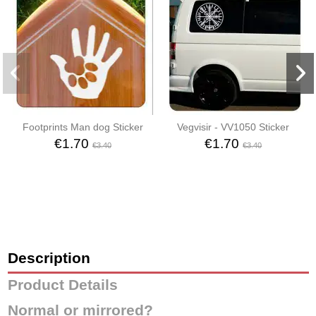
Footprints Man dog Sticker
Vegvisir - VV1050 Sticker
€1.70
€1.70
€3.40
€3.40
Description
Product Details
Normal or mirrored?