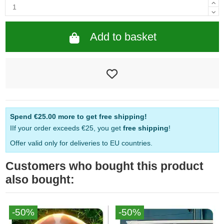
Add to basket
Spend
€25.00
more to get free shipping!
IIf your order exceeds €25, you get
free shipping
!
Offer valid only for deliveries to EU countries.
Customers who bought this product
also bought:
-50%
-50%