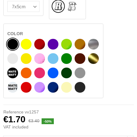
Normal
INSIDE GLASS
COLOR
BLACK
YELLOW
BURGUNDY
VIOLET
LIGHT GREEN
HAZELNUT
SILVER
WHITE
SIGNAL YELLOW
PINK
LIGHT BLUE
GREEN
DARK BROWN
GOLD
BLACK MATT
ORANGE
FUCHSIA
BLUE
DARK GREEN
LIGHT GREY
WHITE MATT
RED
PURPLE
DARK BLUE
BEIGE
DARK GREY
Reference
vv1257
€1.70
€3.40
-50%
VAT included