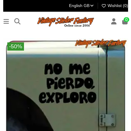
English GB
Wishlist (
0
)
0
-50%