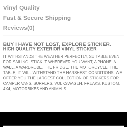
Vinyl Quality
Fast & Secure Shipping
Reviews
(0)
BUY
I HAVE NOT LOST, EXPLORE STICKER
.
HIGH QUALITY EXTERIOR VINYL STICKER
IT WITHSTANDS THE WEATHER PERFECTLY, SUITABLE EVEN
FOR SAILING. STICK IT WHEREVER YOU WANT, A PHONE, A
WALL, A WARDROBE, THE FRIDGE, THE MOTORCYCLE, THE
TABLE, IT WILL WITHSTAND THE HARSHEST CONDITIONS. WE
OFFER YOU THE LARGEST COLLECTION OF STICKERS FOR
CAMPER VANS, SURFERS, VOLKSWAGEN, FREAKS, KUSTOM,
4X4, MOTORBIKES AND ANIMALS.