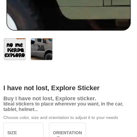
I have not lost, Explore Sticker
Buy
I have not lost, Explore sticker
.
Ideal stickers to place wherever you want, in the car,
tablet, helmet...
Choose color, size and orientation to adjust it to your needs
SIZE
ORIENTATION