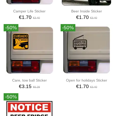
Camper Life Sticker
Beer Inside Sticker
€1.70
€1.70
€3.40
€3.40
-50%
-50%
Care, tow ball Sticker
Open for holidays Sticker
€3.15
€1.70
€6.29
€3.40
-50%