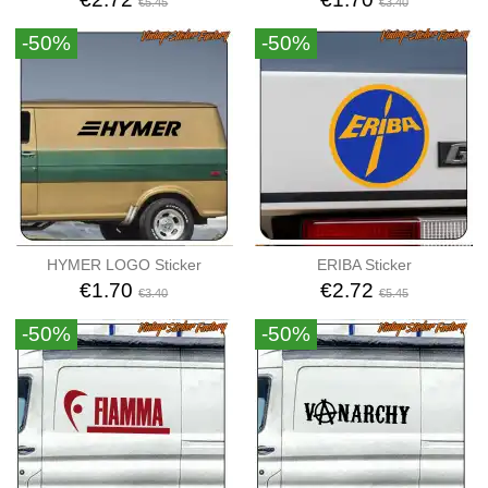
€5.45
€3.40
-50%
-50%
HYMER LOGO Sticker
ERIBA Sticker
€1.70
€2.72
€3.40
€5.45
-50%
-50%