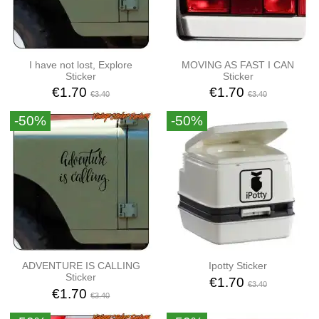
I have not lost, Explore
MOVING AS FAST I CAN
Sticker
Sticker
€1.70
€1.70
€3.40
€3.40
-50%
-50%
ADVENTURE IS CALLING
Ipotty Sticker
Sticker
€1.70
€3.40
€1.70
€3.40