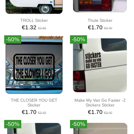
TROLL Sticker
Thule Sticker
€1.32
€1.70
€2.65
€3.40
-50%
-50%
THE CLOSER YOU GET
Make My Van Go Faster -2
Sticker
Stickers Sticker
€1.70
€1.70
€3.40
€3.40
-50%
-50%