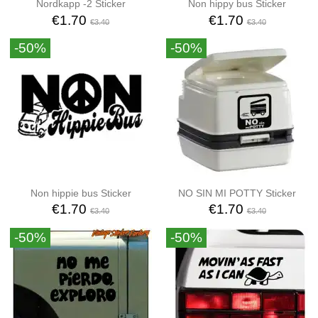
Nordkapp -2 Sticker
Non hippy bus Sticker
€1.70
€1.70
€3.40
€3.40
-50%
-50%
Non hippie bus Sticker
NO SIN MI POTTY Sticker
€1.70
€1.70
€3.40
€3.40
-50%
-50%