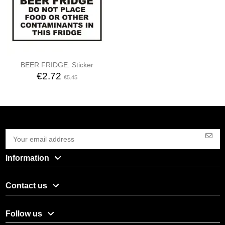
BEER FRIDGE. Sticker
€2.72
€5.45
Information
Contact us
Follow us