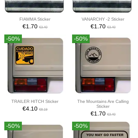
FIAMMA Sticker
VANARCHY -2 Sticker
€1.70
€1.70
€3.40
€3.40
-50%
-50%
TRAILER HITCH Sticker
The Mountains Are Calling
Sticker
€4.10
€8.19
€1.70
€3.40
-50%
-50%