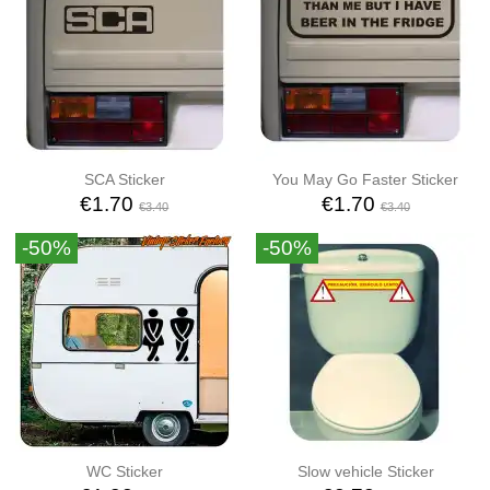
SCA Sticker
You May Go Faster Sticker
€1.70
€1.70
€3.40
€3.40
-50%
-50%
WC Sticker
Slow vehicle Sticker