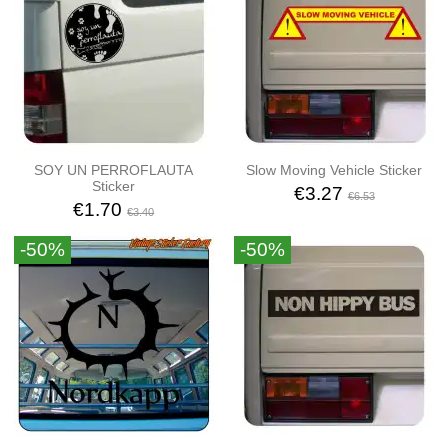
SOY UN PERROFLAUTA
Slow Moving Vehicle Sticker
Sticker
€3.27
€6.53
€1.70
€3.40
-50%
-50%