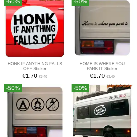
-50%
-50%
HONK IF ANYTHING FALLS
HOME IS WHERE YOU
OFF Sticker
PARK IT Sticker
€1.70
€1.70
€3.40
€3.40
-50%
-50%