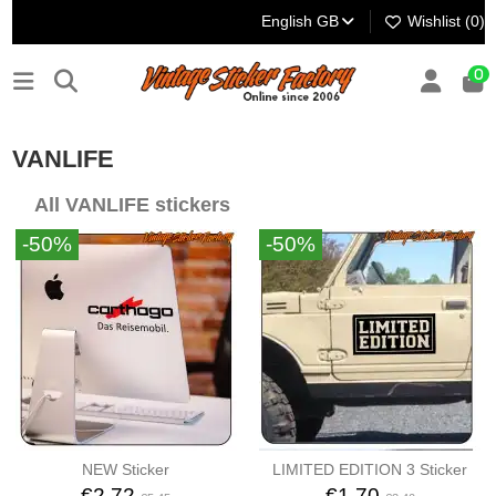
English GB
Wishlist (
0
)
0
VANLIFE
All VANLIFE stickers
-50%
-50%
NEW Sticker
LIMITED EDITION 3 Sticker
€2.72
€1.70