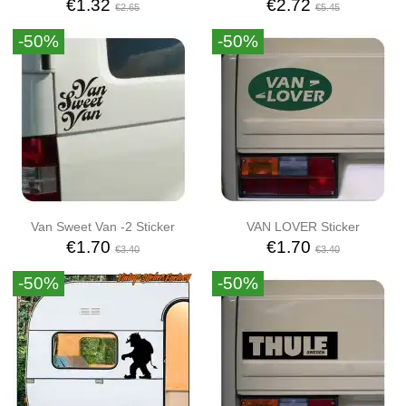
€1.32
€2.72
€2.65
€5.45
-50%
-50%
Van Sweet Van -2 Sticker
VAN LOVER Sticker
€1.70
€1.70
€3.40
€3.40
-50%
-50%