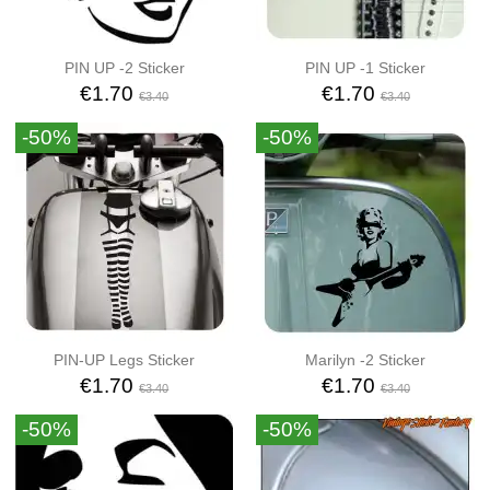
PIN UP -2 Sticker
PIN UP -1 Sticker
€1.70
€1.70
€3.40
€3.40
-50%
-50%
PIN-UP Legs Sticker
Marilyn -2 Sticker
€1.70
€1.70
€3.40
€3.40
-50%
-50%