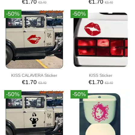
€1.70
€1.70
€3.40
€3.40
-50%
-50%
KISS CALAVERA Sticker
KISS Sticker
€1.70
€1.70
€3.40
€3.40
-50%
-50%