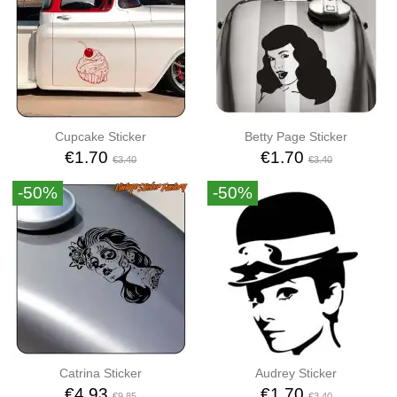
Cupcake Sticker
Betty Page Sticker
€1.70
€1.70
€3.40
€3.40
-50%
-50%
Catrina Sticker
Audrey Sticker
€4.93
€1.70
€9.85
€3.40