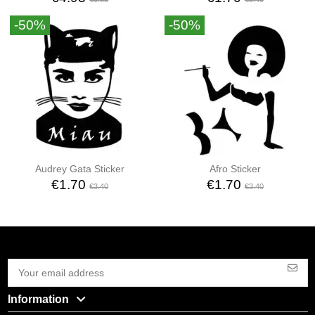
-50%
-50%
Audrey Gata Sticker
Afro Sticker
€1.70
€1.70
€3.40
€3.40
Information