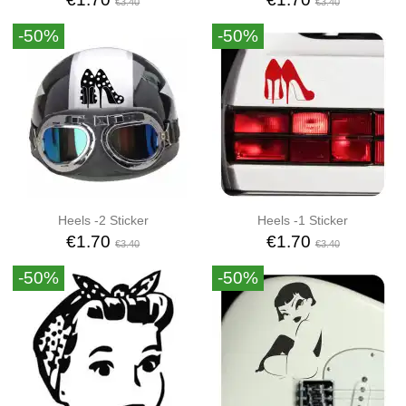
€3.40
€3.40
-50%
-50%
Heels -2 Sticker
Heels -1 Sticker
€1.70
€1.70
€3.40
€3.40
-50%
-50%