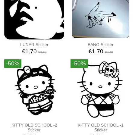
LUNAR Sticker
BANG Sticker
€1.70
€1.70
€3.40
€3.40
-50%
-50%
KITTY OLD SCHOOL -2
KITTY OLD SCHOOL -1
Sticker
Sticker