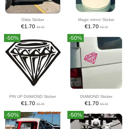
Gilda Sticker
Magic mirror Sticker
€1.70
€1.70
€3.40
€3.40
-50%
-50%
PIN UP DIAMOND Sticker
DIAMOND Sticker
€1.70
€1.70
€3.40
€3.40
-50%
-50%