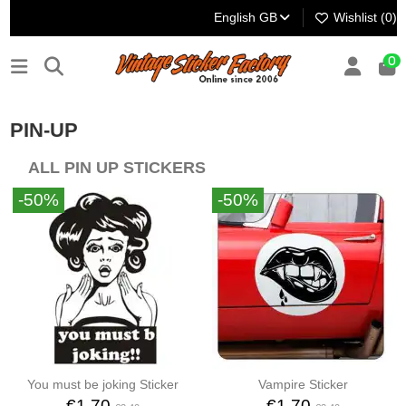
English GB
Wishlist (
0
)
0
PIN-UP
ALL PIN UP STICKERS
-50%
-50%
You must be joking Sticker
Vampire Sticker
€1.70
€1.70