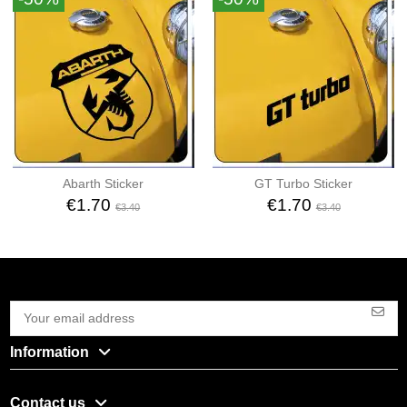
Abarth Sticker
GT Turbo Sticker
€1.70
€1.70
€3.40
€3.40
Information
Contact us