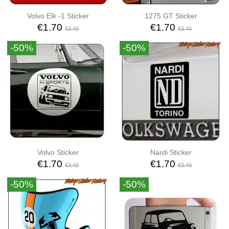
Volvo Elk -1 Sticker
1275 GT Sticker
€1.70
€1.70
€3.40
€3.40
-50%
-50%
Volvo Sticker
Nardi Sticker
€1.70
€1.70
€3.40
€3.40
-50%
-50%