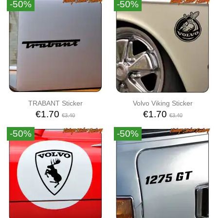
-50%
-50%
TRABANT Sticker
Volvo Viking Sticker
€1.70
€1.70
€3.40
€3.40
-50%
-50%