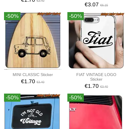
€3.40
€3.07
€6.15
-50%
-50%
MINI CLASSIC Sticker
FIAT VINTAGE LOGO
Sticker
€1.70
€3.40
€1.70
€3.40
-50%
-50%