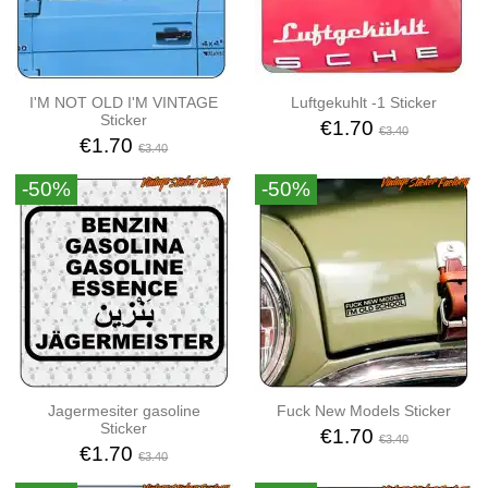
I'M NOT OLD I'M VINTAGE
Luftgekuhlt -1 Sticker
Sticker
€1.70
€3.40
€1.70
€3.40
-50%
-50%
Jagermesiter gasoline
Fuck New Models Sticker
Sticker
€1.70
€3.40
€1.70
€3.40