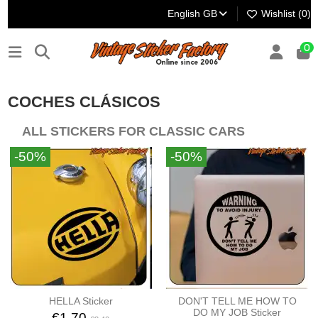
English GB
Wishlist (
0
)
0
COCHES CLÁSICOS
ALL STICKERS FOR CLASSIC CARS
-50%
-50%
HELLA Sticker
DON'T TELL ME HOW TO
DO MY JOB Sticker
€1.70