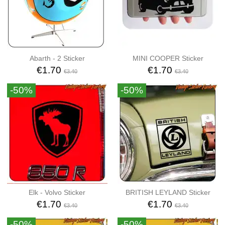
Abarth - 2 Sticker
MINI COOPER Sticker
€1.70
€1.70
€3.40
€3.40
-50%
-50%
Elk - Volvo Sticker
BRITISH LEYLAND Sticker
€1.70
€1.70
€3.40
€3.40
-50%
-50%