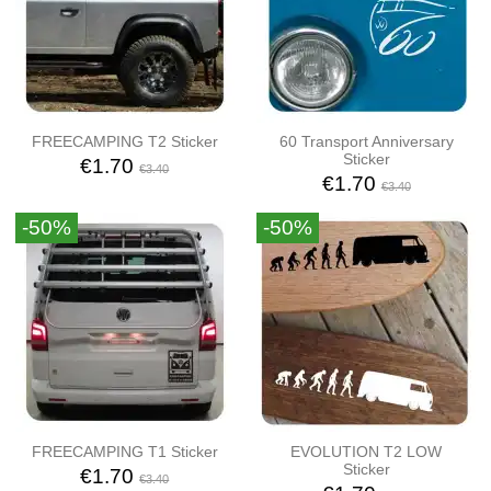
FREECAMPING T2 Sticker
60 Transport Anniversary
Sticker
€1.70
€3.40
€1.70
€3.40
-50%
-50%
FREECAMPING T1 Sticker
EVOLUTION T2 LOW
Sticker
€1.70
€3.40