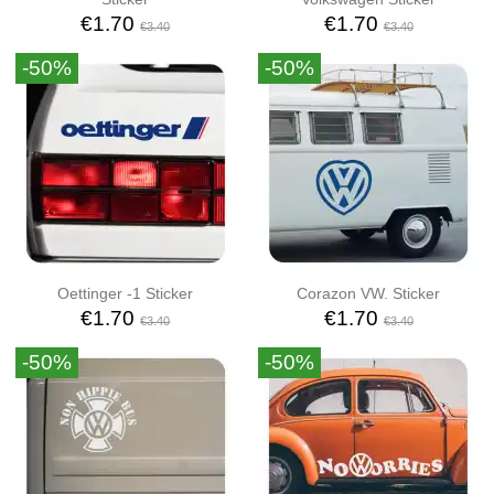
€1.70
€1.70
€3.40
€3.40
-50%
-50%
Oettinger -1 Sticker
Corazon VW. Sticker
€1.70
€1.70
€3.40
€3.40
-50%
-50%