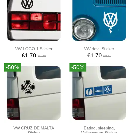
VW LOGO 1 Sticker
VW devil Sticker
€1.70
€1.70
€3.40
€3.40
-50%
-50%
VW CRUZ DE MALTA
Eating, sleeping,
Sticker
Volkswagen Sticker