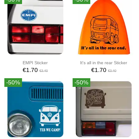
EMPI Sticker
It's all in the rear Sticker
€1.70
€1.70
€3.40
€3.40
-50%
-50%