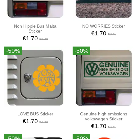
Non Hippie Bus Malta
NO WORRIES Sticker
Sticker
€1.70
€3.40
€1.70
€3.40
-50%
-50%
LOVE BUS Sticker
Genuine high emissions
volkswagen Sticker
€1.70
€3.40
€1.70
€3.40
-50%
-50%