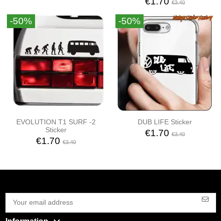
€1.70
€3.40
-50%
-50%
EVOLUTION T1 SURF -2
DUB LIFE Sticker
Sticker
€1.70
€3.40
€1.70
€3.40
Information