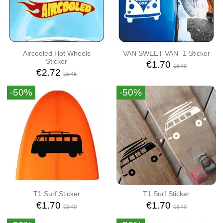
Aircooled Hot Wheels
VAN SWEET VAN -1 Sticker
Sticker
€1.70
€3.40
€2.72
€5.45
-50%
-50%
T1 Surf Sticker
T1 Surf Sticker
€1.70
€1.70
€3.40
€3.40