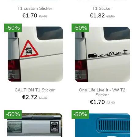
T1 custom Sticker
T1 Sticker
€1.70
€1.32
€3.40
€2.65
-50%
-50%
CAUTION T1 Sticker
One Life Live It - VW T2
Sticker
€2.72
€5.45
€1.70
€3.40
-50%
-50%