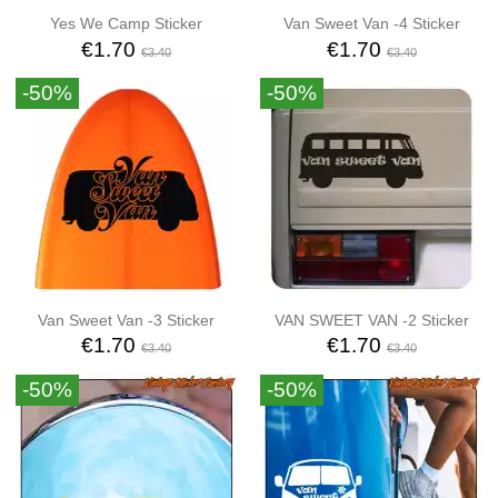
Yes We Camp Sticker
Van Sweet Van -4 Sticker
€1.70
€1.70
€3.40
€3.40
-50%
-50%
Van Sweet Van -3 Sticker
VAN SWEET VAN -2 Sticker
€1.70
€1.70
€3.40
€3.40
-50%
-50%