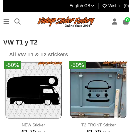
English GB
Wishlist (
0
)
0
VW T1 y T2
All VW T1 & T2 stickers
-50%
-50%
NEW Sticker
T2 FRONT Sticker
€1.70
€1.70