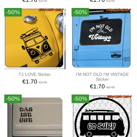
€3.40
€3.40
-50%
-50%
T1 LOVE Sticker
I'M NOT OLD I'M VINTAGE
Sticker
€1.70
€3.40
€1.70
€3.40
-50%
-50%