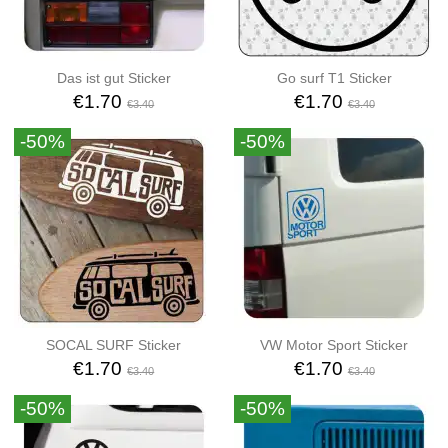
Das ist gut Sticker
Go surf T1 Sticker
€1.70
€1.70
€3.40
€3.40
-50%
-50%
SOCAL SURF Sticker
VW Motor Sport Sticker
€1.70
€1.70
€3.40
€3.40
-50%
-50%