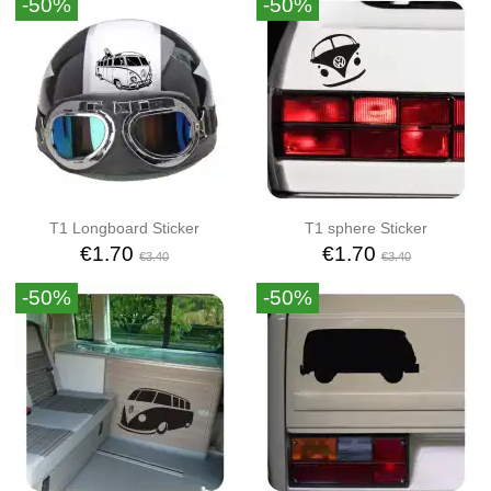
-50%
-50%
T1 Longboard Sticker
T1 sphere Sticker
€1.70
€1.70
€3.40
€3.40
-50%
-50%