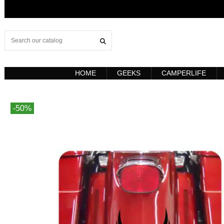
HOME
GEEKS
CAMPERLIFE
-50%