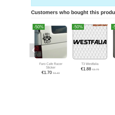
Customers who bought this produ
-50%
-50%
-
Faro Cafe Racer
T3 Westfalia
Sticker
€1.88
€3.75
€1.70
€3.40