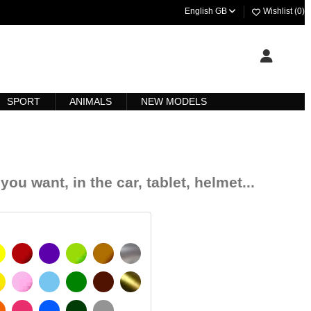
English GB
Wishlist (
0
)
SPORT
ANIMALS
NEW MODELS
you want, in the car, tablet, helmet...
YELLOW
BURGUNDY
VIOLET
LIGHT GREEN
HAZELNUT
SILVER
IGNAL YELLOW
PINK
LIGHT BLUE
GREEN
DARK BROWN
GOLD
MATT
ORANGE
FUCHSIA
BLUE
DARK GREEN
LIGHT GREY