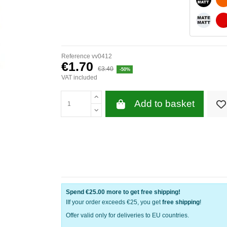
WHITE 
Reference
vv0412
€1.70
€3.40
-50%
VAT included
Add to basket
Spend
€25.00
more to get free shipping!
IIf your order exceeds €25, you get
free shipping
!
Offer valid only for deliveries to EU countries.