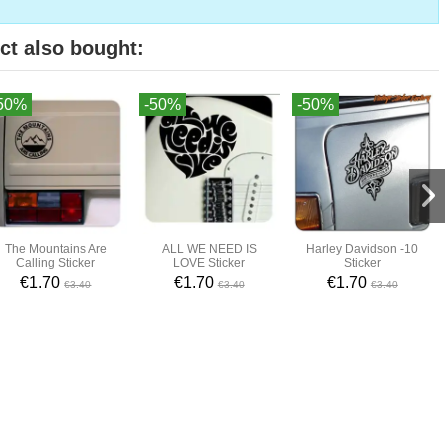
ct also bought:
50%
-50%
-50%
The Mountains Are
ALL WE NEED IS
Harley Davidson -10
Calling Sticker
LOVE Sticker
Sticker
€1.70
€1.70
€1.70
€3.40
€3.40
€3.40