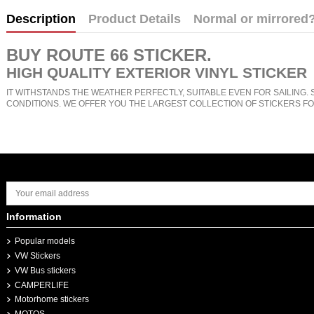
Description
Product Details
Normal or mirrored
BUY
ROUTE 66 STICKER
.
HIGH QUALITY EXTERIOR VINYL STICKER
IT WITHSTANDS THE WEATHER PERFECTLY, SUITABLE EVEN FOR SAILING. 
CONDITIONS. WE OFFER YOU THE LARGEST COLLECTION OF STICKERS FO
Information
Popular models
VW Stickers
VW Bus stickers
CAMPERLIFE
Motorhome stickers