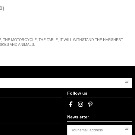
0)
E, THE MOTORCYCLE, THE TABLE, IT WILL WITHSTAND THE HARSHEST
IKES AND ANIMALS.
Follow us
Newsletter