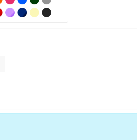
MATT
RED
PURPLE
DARK BLUE
BEIGE
DARK GREY