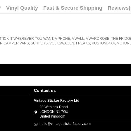
?
Vinyl Quality
Fast & Secure Shipping
Reviews
(
STICK IT WHEREVER YOU WANT, A PHONE, A WALL, A WARDROBE, THE FRIDG
R CAMPER VANS, SURFERS, VOLKSWAGEN, FREAKS, KUSTOM, 4X4, MOTORB
Contact us
Vintage Sticker Factory Ltd
20 Wenlock Road
LONDON N1 7GU
United Kingdom
hello@vintagestickerfactory.com