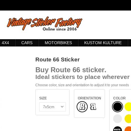
4X4
CARS
MOTORBIKES
KUSTOM KULTURE
Route 66 Sticker
Buy
Route 66 sticker
.
Ideal stickers to place wherever 
Choose color, size and orientation to adjust it to your needs
SIZE
ORIENTATION
COLOR
Normal
BLACK
Flipped
WHITE
S
BLACK 