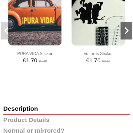
PURA VIDA Sticker
Vultures Sticker
€1.70
€1.70
€3.40
€3.40
Description
Product Details
Normal or mirrored?