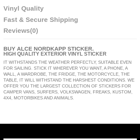
Vinyl Quality
Fast & Secure Shipping
Reviews
(0)
BUY
ALCE NORDKAPP STICKER
.
HIGH QUALITY EXTERIOR VINYL STICKER
IT WITHSTANDS THE WEATHER PERFECTLY, SUITABLE EVEN
FOR SAILING. STICK IT WHEREVER YOU WANT, A PHONE, A
WALL, A WARDROBE, THE FRIDGE, THE MOTORCYCLE, THE
TABLE, IT WILL WITHSTAND THE HARSHEST CONDITIONS. WE
OFFER YOU THE LARGEST COLLECTION OF STICKERS FOR
CAMPER VANS, SURFERS, VOLKSWAGEN, FREAKS, KUSTOM,
4X4, MOTORBIKES AND ANIMALS.