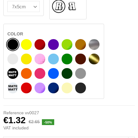
Normal
Flipped
COLOR
BLACK
YELLOW
BURGUNDY
VIOLET
LIGHT GREEN
HAZELNUT
SILVER
WHITE
SIGNAL YELLOW
PINK
LIGHT BLUE
GREEN
DARK BROWN
GOLD
BLACK MATT
ORANGE
FUCHSIA
BLUE
DARK GREEN
LIGHT GREY
WHITE MATT
RED
PURPLE
DARK BLUE
BEIGE
DARK GREY
Reference
vv0027
€1.32
€2.65
-50%
VAT included