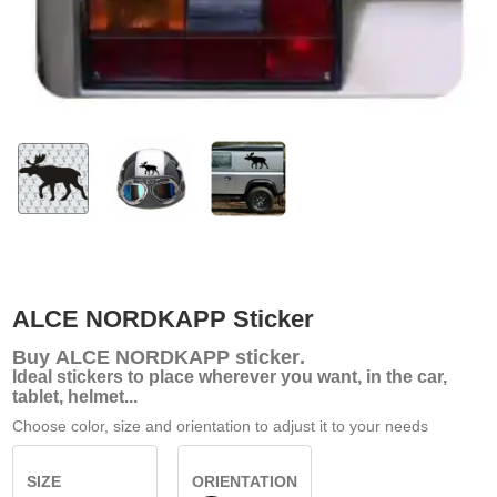
ALCE NORDKAPP Sticker
Buy
ALCE NORDKAPP sticker
.
Ideal stickers to place wherever you want, in the car,
tablet, helmet...
Choose color, size and orientation to adjust it to your needs
SIZE
ORIENTATION