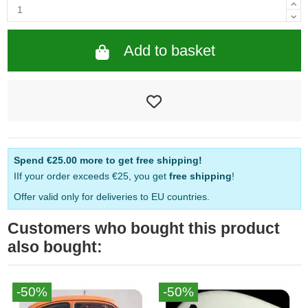
Add to basket
Spend
€25.00
more to get free shipping!
IIf your order exceeds €25, you get
free shipping
!
Offer valid only for deliveries to EU countries.
Customers who bought this product
also bought:
-50%
-50%