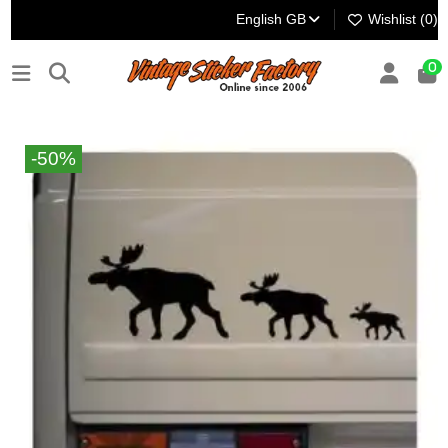
English GB
Wishlist (
0
)
0
-50%