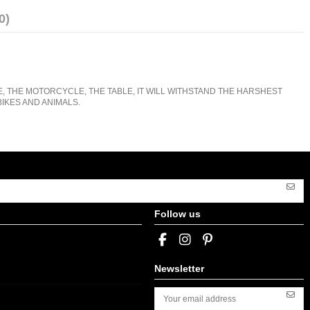
0)
E, THE MOTORCYCLE, THE TABLE, IT WILL WITHSTAND THE HARSHEST
IKES AND ANIMALS.
Follow us
Newsletter