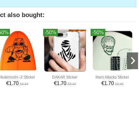
ct also bought:
50%
-50%
-50%
Mutenroshi -2 Sticker
DAKAR Sticker
Mars Attacks Sticker
€1.70
€1.70
€1.70
€3.40
€3.40
€3.40