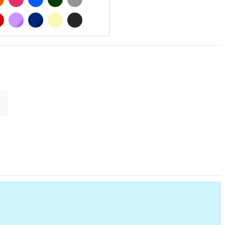
MATT
RED
PURPLE
DARK BLUE
BEIGE
DARK GREY