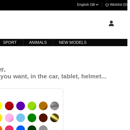
English GB
Wishlist (
0
)
SPORT
ANIMALS
NEW MODELS
r
.
you want, in the car, tablet, helmet...
YELLOW
BURGUNDY
VIOLET
LIGHT GREEN
HAZELNUT
SILVER
IGNAL YELLOW
PINK
LIGHT BLUE
GREEN
DARK BROWN
GOLD
MATT
ORANGE
FUCHSIA
BLUE
DARK GREEN
LIGHT GREY