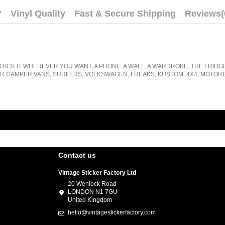
?
Vinyl Quality
Fast & Secure Shipping
Reviews
(
STICK IT WHEREVER YOU WANT, A PHONE, A WALL, A WARDROBE, THE FRIDG
R CAMPER VANS, SURFERS, VOLKSWAGEN, FREAKS, KUSTOM, 4X4, MOTORB
Contact us
Vintage Sticker Factory Ltd
20 Wenlock Road
LONDON N1 7GU
United Kingdom
hello@vintagestickerfactory.com