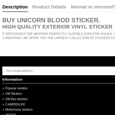
Description
Product Details
Normal or mirrored
BUY
UNICORN BLOOD STICKER
.
HIGH QUALITY EXTERIOR VINYL STICKER
IT WITHSTANDS THE WEATHER PERFECTLY, SUITABLE EVEN FOR SAILING. 
CONDITIONS. WE OFFER YOU THE LARGEST COLLECTION OF STICKERS FO
Information
Popular models
VW Stickers
VW Bus stickers
CAMPERLIFE
Motorhome stickers