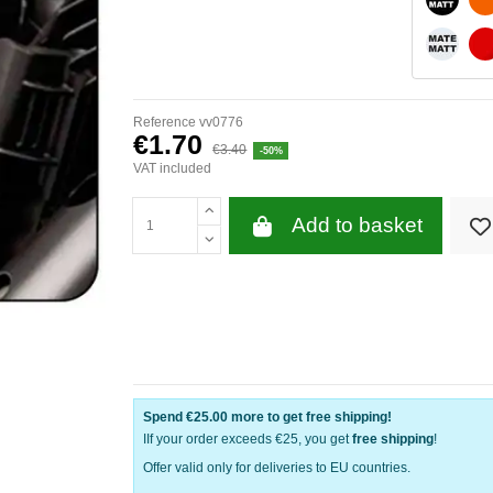
WHITE 
Reference
vv0776
€1.70
€3.40
-50%
VAT included
Add to basket
Spend
€25.00
more to get free shipping!
IIf your order exceeds €25, you get
free shipping
!
Offer valid only for deliveries to EU countries.