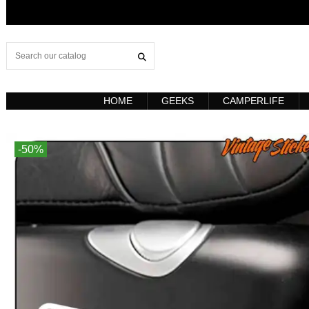
HOME
GEEKS
CAMPERLIFE
-50%