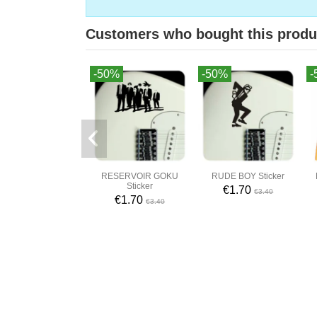
Customers who bought this produ
-50%
-50%
-
RESERVOIR GOKU
RUDE BOY Sticker
Sticker
€1.70
€3.40
€1.70
€3.40