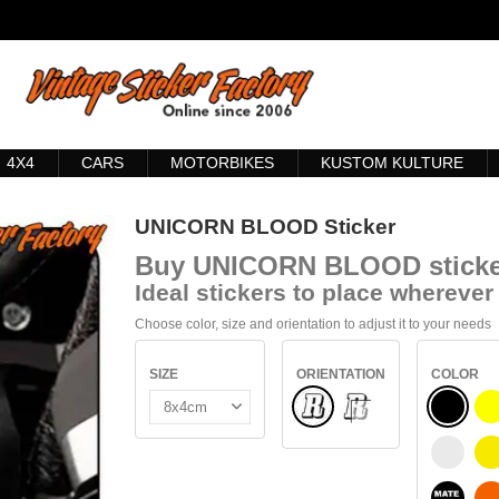
4X4
CARS
MOTORBIKES
KUSTOM KULTURE
UNICORN BLOOD Sticker
Buy
UNICORN BLOOD sticke
Ideal stickers to place wherever 
Choose color, size and orientation to adjust it to your needs
SIZE
ORIENTATION
COLOR
Normal
BLACK
INSIDE GLASS
WHITE
S
BLACK 