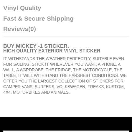
Vinyl Quality
Fast & Secure Shipping
Reviews
(0)
BUY
MICKEY -1 STICKER
.
HIGH QUALITY EXTERIOR VINYL STICKER
IT WITHSTANDS THE WEATHER PERFECTLY, SUITABLE EVEN
FOR SAILING. STICK IT WHEREVER YOU WANT, A PHONE, A
WALL, A WARDROBE, THE FRIDGE, THE MOTORCYCLE, THE
TABLE, IT WILL WITHSTAND THE HARSHEST CONDITIONS. WE
OFFER YOU THE LARGEST COLLECTION OF STICKERS FOR
CAMPER VANS, SURFERS, VOLKSWAGEN, FREAKS, KUSTOM,
4X4, MOTORBIKES AND ANIMALS.