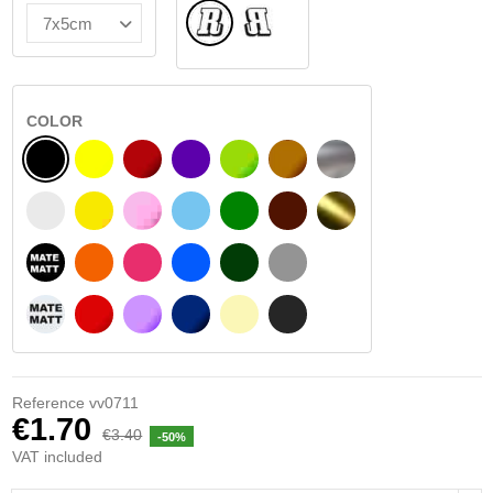
Normal
Flipped
COLOR
BLACK
YELLOW
BURGUNDY
VIOLET
LIGHT GREEN
HAZELNUT
SILVER
WHITE
SIGNAL YELLOW
PINK
LIGHT BLUE
GREEN
DARK BROWN
GOLD
BLACK MATT
ORANGE
FUCHSIA
BLUE
DARK GREEN
LIGHT GREY
WHITE MATT
RED
PURPLE
DARK BLUE
BEIGE
DARK GREY
Reference
vv0711
€1.70
€3.40
-50%
VAT included