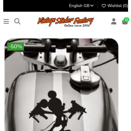
English GB
Wishlist (
0
)
0
-50%