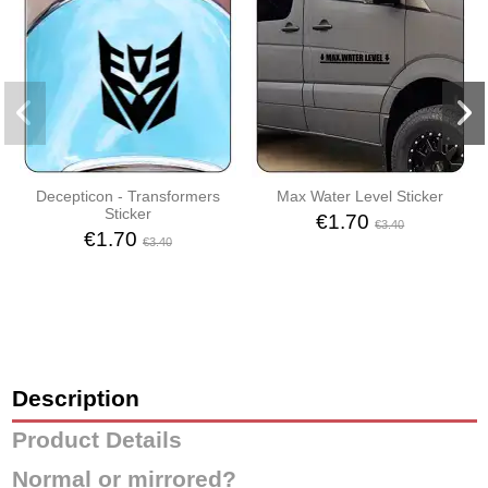
Decepticon - Transformers
Max Water Level Sticker
Sticker
€1.70
€3.40
€1.70
€3.40
Description
Product Details
Normal or mirrored?