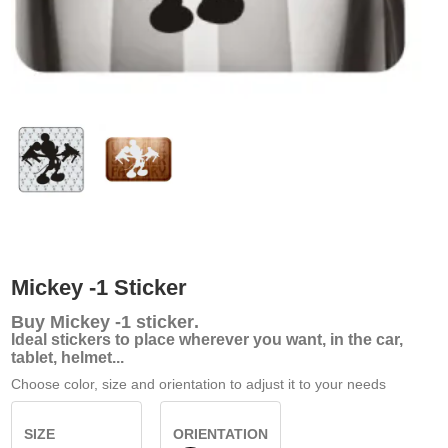
Mickey -1 Sticker
Buy
Mickey -1 sticker
.
Ideal stickers to place wherever you want, in the car,
tablet, helmet...
Choose color, size and orientation to adjust it to your needs
SIZE
ORIENTATION