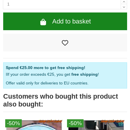
Add to basket
Spend
€25.00
more to get free shipping!
IIf your order exceeds €25, you get
free shipping
!
Offer valid only for deliveries to EU countries.
Customers who bought this product
also bought:
-50%
-50%