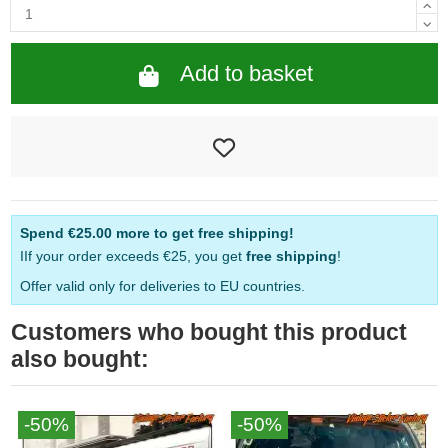
Add to basket
Spend
€25.00
more to get free shipping!
IIf your order exceeds €25, you get
free shipping
!
Offer valid only for deliveries to EU countries.
Customers who bought this product
also bought:
-50%
-50%