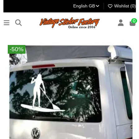
English GB
Wishlist (
0
)
0
-50%