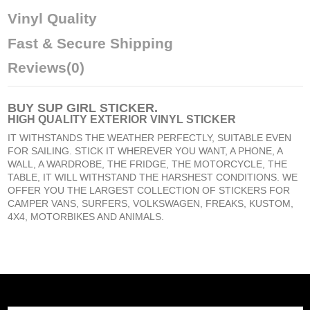
Vinyl Quality
Fast & Secure Shipping
Reviews
(0)
BUY
SUP GIRL STICKER
.
HIGH QUALITY EXTERIOR VINYL STICKER
IT WITHSTANDS THE WEATHER PERFECTLY, SUITABLE EVEN
FOR SAILING. STICK IT WHEREVER YOU WANT, A PHONE, A
WALL, A WARDROBE, THE FRIDGE, THE MOTORCYCLE, THE
TABLE, IT WILL WITHSTAND THE HARSHEST CONDITIONS. WE
OFFER YOU THE LARGEST COLLECTION OF STICKERS FOR
CAMPER VANS, SURFERS, VOLKSWAGEN, FREAKS, KUSTOM,
4X4, MOTORBIKES AND ANIMALS.