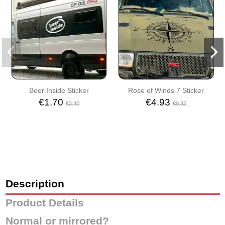
Beer Inside Sticker
Rose of Winds 7 Sticker
€1.70
€4.93
€3.40
€9.85
Description
Product Details
Normal or mirrored?