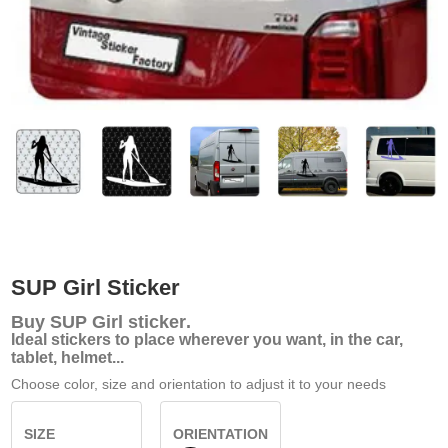
SUP Girl Sticker
Buy
SUP Girl sticker
.
Ideal stickers to place wherever you want, in the car,
tablet, helmet...
Choose color, size and orientation to adjust it to your needs
SIZE
ORIENTATION