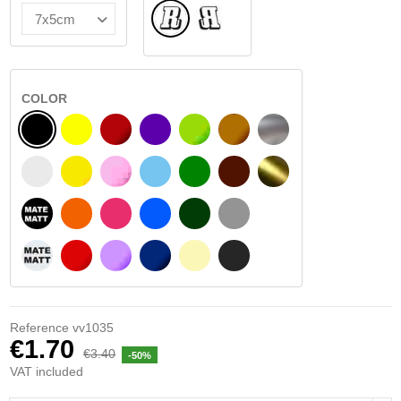
Normal
Flipped
COLOR
BLACK
YELLOW
BURGUNDY
VIOLET
LIGHT GREEN
HAZELNUT
SILVER
WHITE
SIGNAL YELLOW
PINK
LIGHT BLUE
GREEN
DARK BROWN
GOLD
BLACK MATT
ORANGE
FUCHSIA
BLUE
DARK GREEN
LIGHT GREY
WHITE MATT
RED
PURPLE
DARK BLUE
BEIGE
DARK GREY
Reference
vv1035
€1.70
€3.40
-50%
VAT included