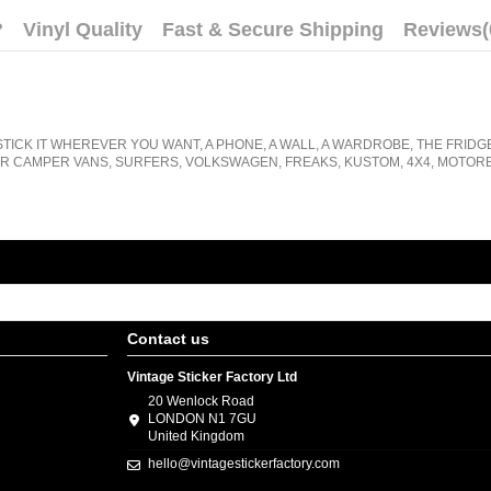
?
Vinyl Quality
Fast & Secure Shipping
Reviews
(
STICK IT WHEREVER YOU WANT, A PHONE, A WALL, A WARDROBE, THE FRIDG
R CAMPER VANS, SURFERS, VOLKSWAGEN, FREAKS, KUSTOM, 4X4, MOTORB
Contact us
Vintage Sticker Factory Ltd
20 Wenlock Road
LONDON N1 7GU
United Kingdom
hello@vintagestickerfactory.com