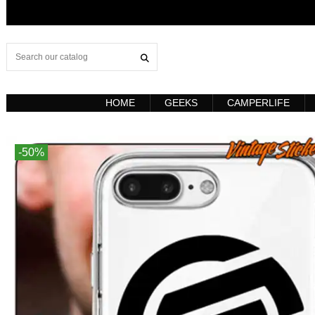
HOME
GEEKS
CAMPERLIFE
-50%