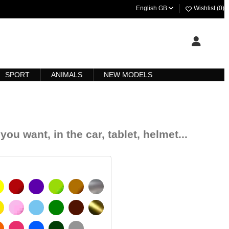
English GB
Wishlist (
0
)
SPORT
ANIMALS
NEW MODELS
you want, in the car, tablet, helmet...
YELLOW
BURGUNDY
VIOLET
LIGHT GREEN
HAZELNUT
SILVER
IGNAL YELLOW
PINK
LIGHT BLUE
GREEN
DARK BROWN
GOLD
MATT
ORANGE
FUCHSIA
BLUE
DARK GREEN
LIGHT GREY