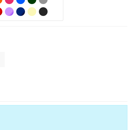
MATT
RED
PURPLE
DARK BLUE
BEIGE
DARK GREY