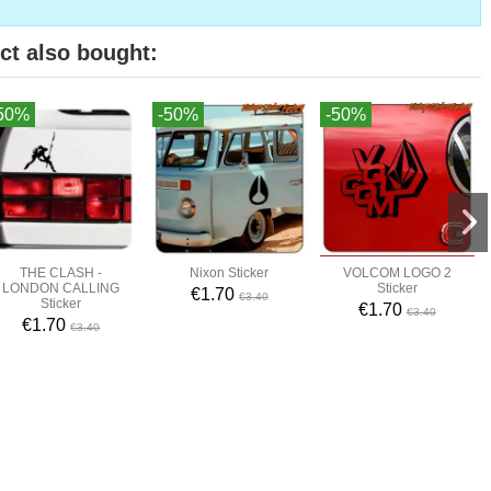
ct also bought:
50%
-50%
-50%
THE CLASH -
Nixon Sticker
VOLCOM LOGO 2
LONDON CALLING
Sticker
€1.70
€3.40
Sticker
€1.70
€3.40
€1.70
€3.40