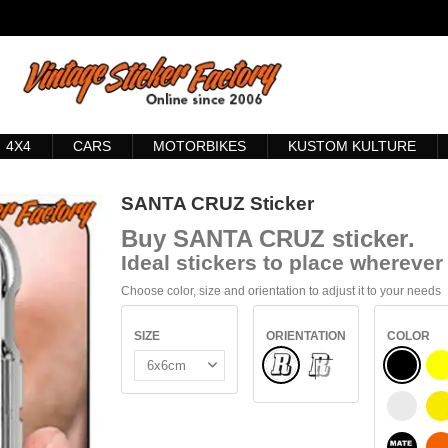
4X4
CARS
MOTORBIKES
KUSTOM KULTURE
SANTA CRUZ Sticker
Buy
SANTA CRUZ sticker
.
Ideal stickers to place wherever 
Choose color, size and orientation to adjust it to your needs
SIZE
ORIENTATION
COLOR
Normal
BLACK
INSIDE GLASS
WHITE
S
BLACK 