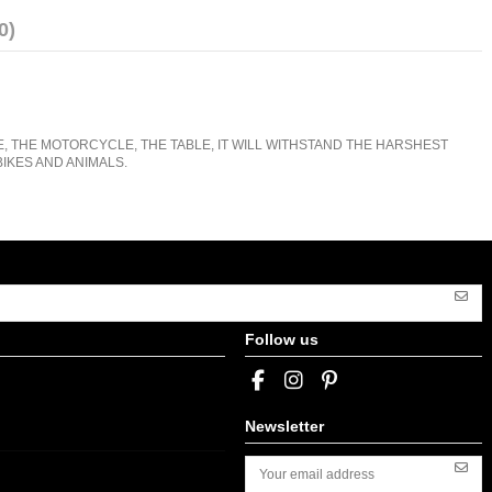
0)
E, THE MOTORCYCLE, THE TABLE, IT WILL WITHSTAND THE HARSHEST
IKES AND ANIMALS.
Follow us
Newsletter