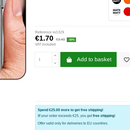
WHITE 
Reference
vv1329
€1.70
€3.40
-50%
VAT included
Add to basket
Spend
€25.00
more to get free shipping!
IIf your order exceeds €25, you get
free shipping
!
Offer valid only for deliveries to EU countries.