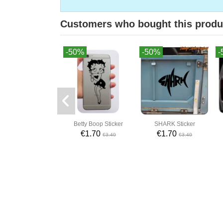
Customers who bought this produ
-50%
-50%
-
Betty Boop Sticker
SHARK Sticker
€1.70
€1.70
€3.40
€3.40