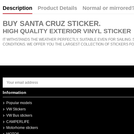
Description
Product Details
Normal or mirrored
BUY
SANTA CRUZ STICKER
.
HIGH QUALITY EXTERIOR VINYL STICKER
IT WITHSTANDS THE WEATHER PERFECTLY, SUITABLE EVEN FOR SAILING. 
CONDITIONS. WE OFFER YOU THE LARGEST COLLECTION OF STICKERS FO
Information
Popular models
VW Stickers
VW Bus stickers
CAMPERLIFE
Motorhome stickers