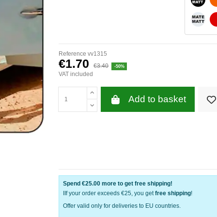
WHITE
Reference
vv1315
€1.70
€3.40
-50%
VAT included
Add to basket
Spend
€25.00
more to get free shipping!
IIf your order exceeds €25, you get
free shipping
!
Offer valid only for deliveries to EU countries.