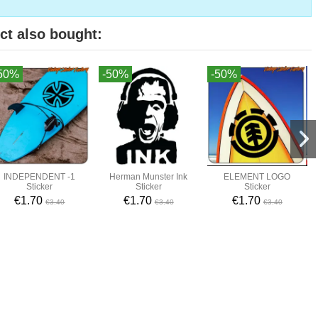
ct also bought:
50%
-50%
-50%
INDEPENDENT -1
Herman Munster Ink
ELEMENT LOGO
Sticker
Sticker
Sticker
€1.70
€1.70
€1.70
€3.40
€3.40
€3.40