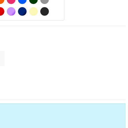
 MATT
RED
PURPLE
DARK BLUE
BEIGE
DARK GREY