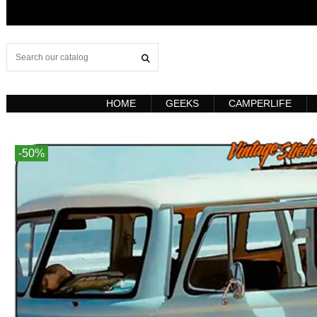
HOME
GEEKS
CAMPERLIFE
-50%