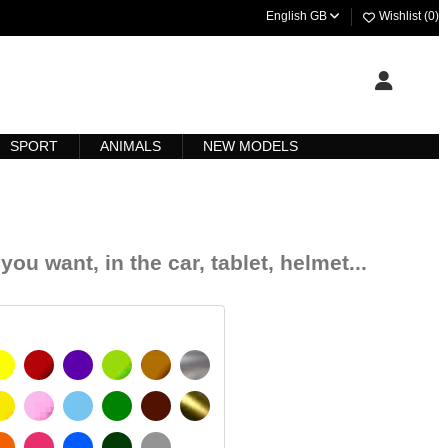
English GB
Wishlist (
0
)
SPORT
ANIMALS
NEW MODELS
you want, in the car, tablet, helmet...
YELLOW
BURGUNDY
VIOLET
LIGHT GREEN
HAZELNUT
SILVER
SIGNAL YELLOW
PINK
LIGHT BLUE
GREEN
DARK BROWN
GOLD
 MATT
ORANGE
FUCHSIA
BLUE
DARK GREEN
LIGHT GREY