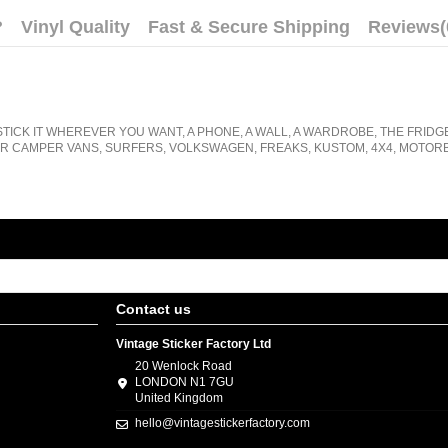
?
Vinyl Quality
Fast & Secure Shipping
Reviews
(
STICK IT WHEREVER YOU WANT, A PHONE, A WALL, A WARDROBE, THE FRIDG
R CAMPER VANS, SURFERS, VOLKSWAGEN, FREAKS, KUSTOM, 4X4, MOTORB
Contact us
Vintage Sticker Factory Ltd
20 Wenlock Road
LONDON N1 7GU
United Kingdom
hello@vintagestickerfactory.com