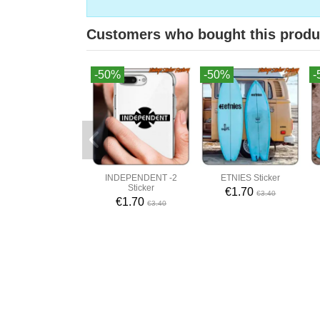
Customers who bought this produ
-50%
-50%
-
INDEPENDENT -2
ETNIES Sticker
Sticker
€1.70
€3.40
€1.70
€3.40