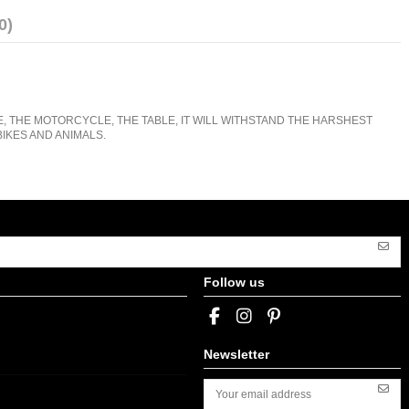
0)
E, THE MOTORCYCLE, THE TABLE, IT WILL WITHSTAND THE HARSHEST
IKES AND ANIMALS.
Follow us
Newsletter