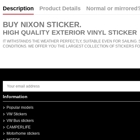
Description
Product Details
Normal or mirrored
BUY
NIXON STICKER
.
HIGH QUALITY EXTERIOR VINYL STICKER
IT WITHSTANDS THE WEATHER PERFECTLY, SUITABLE EVEN FOR SAILING. 
CONDITIONS. WE OFFER YOU THE LARGEST COLLECTION OF STICKERS FO
Information
Popular models
VW Stickers
VW Bus stickers
CAMPERLIFE
Motorhome stickers