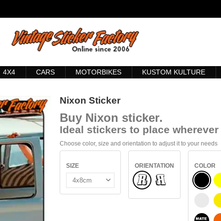
4X4
CARS
MOTORBIKES
KUSTOM KULTURE
Nixon Sticker
Buy
Nixon sticker
.
Ideal stickers to place wherever 
Choose color, size and orientation to adjust it to your needs
SIZE
ORIENTATION
COLOR
Normal
BLACK
Flipped
WHITE
BLACK