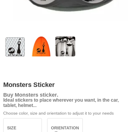
Monsters Sticker
Buy
Monsters sticker
.
Ideal stickers to place wherever you want, in the car,
tablet, helmet...
Choose color, size and orientation to adjust it to your needs
SIZE
ORIENTATION