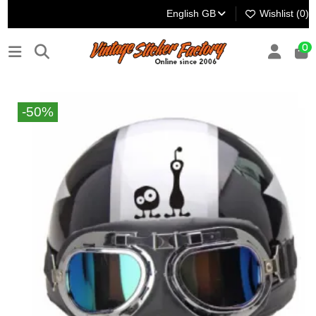
English GB
Wishlist (
0
)
0
-50%