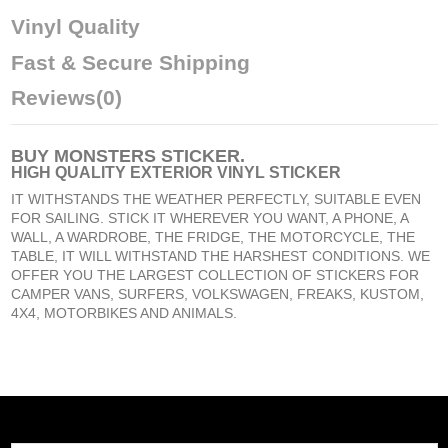
Vinyl Quality
Fast & Secure Shipping
Reviews
(0)
BUY
MONSTERS STICKER
.
HIGH QUALITY EXTERIOR VINYL STICKER
IT WITHSTANDS THE WEATHER PERFECTLY, SUITABLE EVEN
FOR SAILING. STICK IT WHEREVER YOU WANT, A PHONE, A
WALL, A WARDROBE, THE FRIDGE, THE MOTORCYCLE, THE
TABLE, IT WILL WITHSTAND THE HARSHEST CONDITIONS. WE
OFFER YOU THE LARGEST COLLECTION OF STICKERS FOR
CAMPER VANS, SURFERS, VOLKSWAGEN, FREAKS, KUSTOM,
4X4, MOTORBIKES AND ANIMALS.