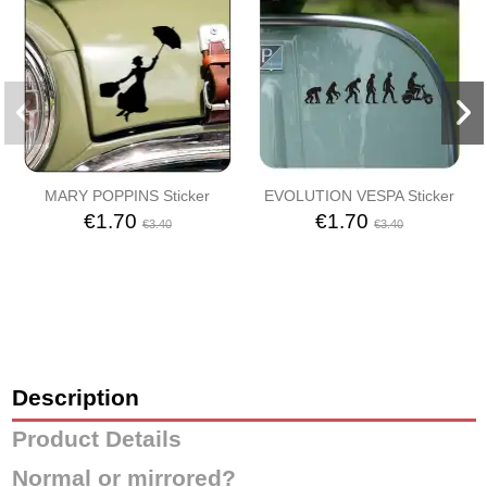
MARY POPPINS Sticker
EVOLUTION VESPA Sticker
€1.70
€1.70
€3.40
€3.40
Description
Product Details
Normal or mirrored?