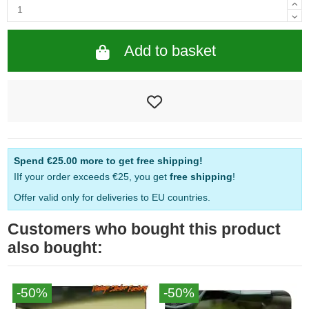
Add to basket
Spend
€25.00
more to get free shipping!
IIf your order exceeds €25, you get
free shipping
!
Offer valid only for deliveries to EU countries.
Customers who bought this product
also bought:
-50%
-50%