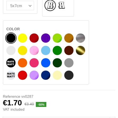
Normal
Flipped
COLOR
BLACK
YELLOW
BURGUNDY
VIOLET
LIGHT GREEN
HAZELNUT
SILVER
WHITE
SIGNAL YELLOW
PINK
LIGHT BLUE
GREEN
DARK BROWN
GOLD
BLACK MATT
ORANGE
FUCHSIA
BLUE
DARK GREEN
LIGHT GREY
WHITE MATT
RED
PURPLE
DARK BLUE
BEIGE
DARK GREY
Reference
vv0287
€1.70
€3.40
-50%
VAT included