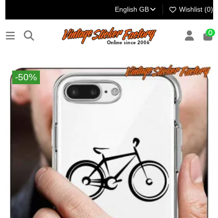
English GB
Wishlist (
0
)
0
-50%