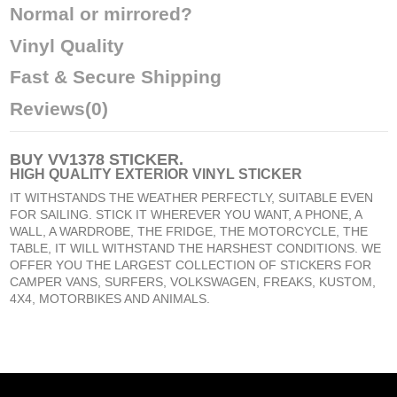
Normal or mirrored?
Vinyl Quality
Fast & Secure Shipping
Reviews
(0)
BUY
VV1378 STICKER
.
HIGH QUALITY EXTERIOR VINYL STICKER
IT WITHSTANDS THE WEATHER PERFECTLY, SUITABLE EVEN
FOR SAILING. STICK IT WHEREVER YOU WANT, A PHONE, A
WALL, A WARDROBE, THE FRIDGE, THE MOTORCYCLE, THE
TABLE, IT WILL WITHSTAND THE HARSHEST CONDITIONS. WE
OFFER YOU THE LARGEST COLLECTION OF STICKERS FOR
CAMPER VANS, SURFERS, VOLKSWAGEN, FREAKS, KUSTOM,
4X4, MOTORBIKES AND ANIMALS.