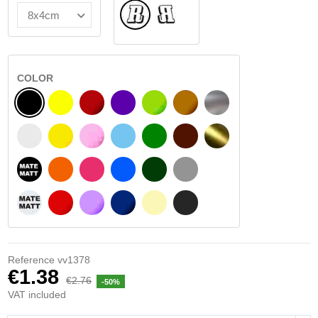
Normal
Flipped
COLOR
BLACK
YELLOW
BURGUNDY
VIOLET
LIGHT GREEN
HAZELNUT
SILVER
WHITE
SIGNAL YELLOW
PINK
LIGHT BLUE
GREEN
DARK BROWN
GOLD
BLACK MATT
ORANGE
FUCHSIA
BLUE
DARK GREEN
LIGHT GREY
WHITE MATT
RED
PURPLE
DARK BLUE
BEIGE
DARK GREY
Reference
vv1378
€1.38
€2.76
-50%
VAT included