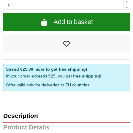
Add to basket
Spend
€25.00
more to get free shipping!
IIf your order exceeds €25, you get
free shipping
!
Offer valid only for deliveries to EU countries.
Description
Product Details