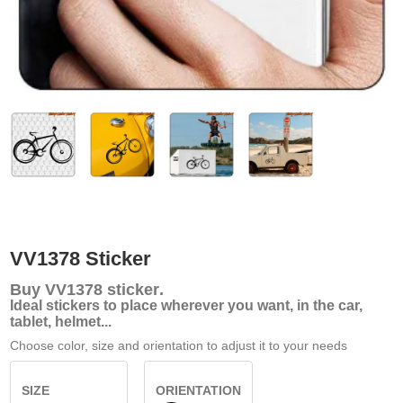
VV1378 Sticker
Buy
VV1378 sticker
.
Ideal stickers to place wherever you want, in the car,
tablet, helmet...
Choose color, size and orientation to adjust it to your needs
SIZE
ORIENTATION