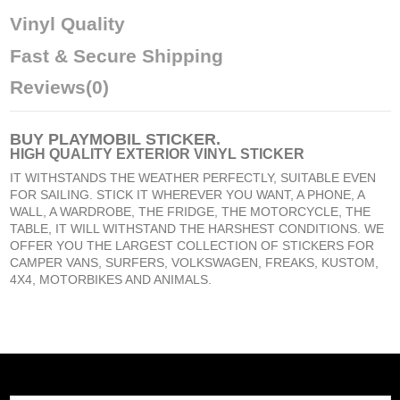
Vinyl Quality
Fast & Secure Shipping
Reviews
(0)
BUY
PLAYMOBIL STICKER
.
HIGH QUALITY EXTERIOR VINYL STICKER
IT WITHSTANDS THE WEATHER PERFECTLY, SUITABLE EVEN
FOR SAILING. STICK IT WHEREVER YOU WANT, A PHONE, A
WALL, A WARDROBE, THE FRIDGE, THE MOTORCYCLE, THE
TABLE, IT WILL WITHSTAND THE HARSHEST CONDITIONS. WE
OFFER YOU THE LARGEST COLLECTION OF STICKERS FOR
CAMPER VANS, SURFERS, VOLKSWAGEN, FREAKS, KUSTOM,
4X4, MOTORBIKES AND ANIMALS.