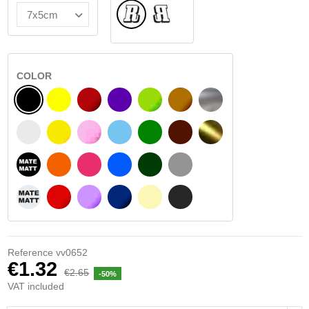
Normal
Flipped
COLOR
BLACK
YELLOW
BURGUNDY
VIOLET
LIGHT GREEN
HAZELNUT
SILVER
WHITE
SIGNAL YELLOW
PINK
LIGHT BLUE
GREEN
DARK BROWN
GOLD
BLACK MATT
ORANGE
FUCHSIA
BLUE
DARK GREEN
LIGHT GREY
WHITE MATT
RED
PURPLE
DARK BLUE
BEIGE
DARK GREY
Reference
vv0652
€1.32
€2.65
-50%
VAT included