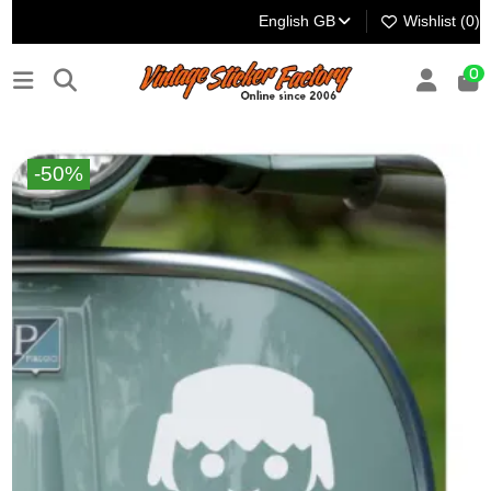
English GB
Wishlist (
0
)
0
-50%