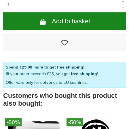
Add to basket
Spend
€25.00
more to get free shipping!
IIf your order exceeds €25, you get
free shipping
!
Offer valid only for deliveries to EU countries.
Customers who bought this product
also bought:
-50%
-50%