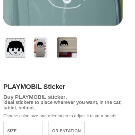
PLAYMOBIL Sticker
Buy
PLAYMOBIL sticker
.
Ideal stickers to place wherever you want, in the car,
tablet, helmet...
Choose color, size and orientation to adjust it to your needs
SIZE
ORIENTATION