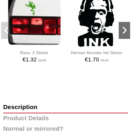
Rana -2 Sticker
Herman Munster Ink Sticker
€1.32
€1.70
€2.65
€3.40
Description
Product Details
Normal or mirrored?