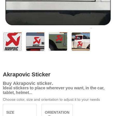
Akrapovic Sticker
Buy
Akrapovic sticker
.
Ideal stickers to place wherever you want, in the car,
tablet, helmet...
Choose color, size and orientation to adjust it to your needs
SIZE
ORIENTATION