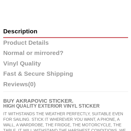
Description
Product Details
Normal or mirrored?
Vinyl Quality
Fast & Secure Shipping
Reviews
(0)
BUY
AKRAPOVIC STICKER
.
HIGH QUALITY EXTERIOR VINYL STICKER
IT WITHSTANDS THE WEATHER PERFECTLY, SUITABLE EVEN
FOR SAILING. STICK IT WHEREVER YOU WANT, A PHONE, A
WALL, A WARDROBE, THE FRIDGE, THE MOTORCYCLE, THE
TABLE, IT WILL WITHSTAND THE HARSHEST CONDITIONS. WE