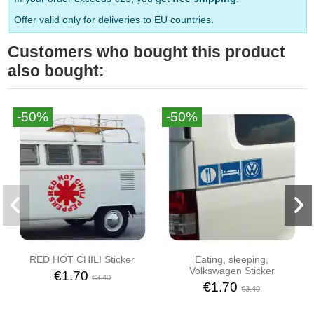
Offer valid only for deliveries to EU countries.
Customers who bought this product
also bought:
-50%
-50%
RED HOT CHILI Sticker
Eating, sleeping,
Volkswagen Sticker
€1.70
€3.40
€1.70
€3.40