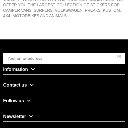
OFFER YOU THE LARGEST COLLECTION OF STICKERS FOR
CAMPER VANS, SURFERS, VOLKSWAGEN, FREAKS, KUSTOM,
4X4, MOTORBIKES AND ANIMALS.
Information
Contact us
Follow us
Newsletter