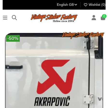
English GB
Wishlist (
0
)
0
-50%