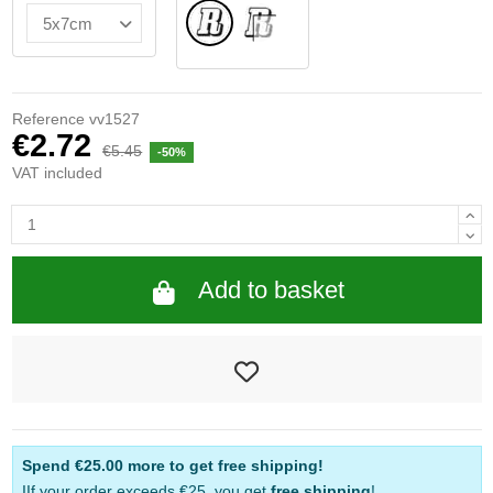
Normal
INSIDE GLASS
Reference
vv1527
€2.72
€5.45
-50%
VAT included
Add to basket
Spend
€25.00
more to get free shipping!
IIf your order exceeds €25, you get
free shipping
!