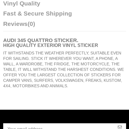
Vinyl Quality
Fast & Secure Shipping
Reviews
(0)
AUDI 345 QUATTRO STICKER
.
HIGH QUALITY EXTERIOR VINYL STICKER
IT WITHSTANDS THE WEATHER PERFECTLY, SUITABLE EVEN
FOR SAILING. STICK IT WHEREVER YOU WANT, A PHONE, A
WALL, A WARDROBE, THE FRIDGE, THE MOTORCYCLE, THE
TABLE, IT WILL WITHSTAND THE HARSHEST CONDITIONS. WE
OFFER YOU THE LARGEST COLLECTION OF STICKERS FOR
CAMPER VANS, SURFERS, VOLKSWAGEN, FREAKS, KUSTOM,
4X4, MOTORBIKES AND ANIMALS.