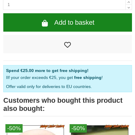
Add to basket
Spend
€25.00
more to get free shipping!
IIf your order exceeds €25, you get
free shipping
!
Offer valid only for deliveries to EU countries.
Customers who bought this product
also bought:
-50%
-50%