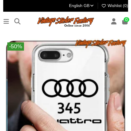
English GB
Wishlist (
0
)
0
-50%