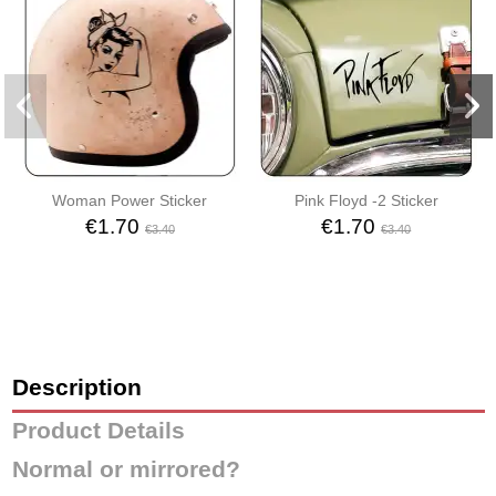
Woman Power Sticker
Pink Floyd -2 Sticker
€1.70
€1.70
€3.40
€3.40
Description
Product Details
Normal or mirrored?