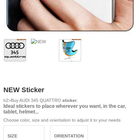
NEW Sticker
h2>Buy AUDI 345 QUATTRO
sticker
.
Ideal stickers to place wherever you want, in the car,
tablet, helmet...
Choose color, size and orientation to adjust it to your needs
SIZE
ORIENTATION