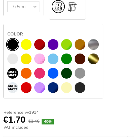
Normal
INSIDE GLASS
COLOR
BLACK
YELLOW
BURGUNDY
VIOLET
LIGHT GREEN
HAZELNUT
SILVER
WHITE
SIGNAL YELLOW
PINK
LIGHT BLUE
GREEN
DARK BROWN
GOLD
BLACK MATT
ORANGE
FUCHSIA
BLUE
DARK GREEN
LIGHT GREY
WHITE MATT
RED
PURPLE
DARK BLUE
BEIGE
DARK GREY
Reference
vv1914
€1.70
€3.40
-50%
VAT included