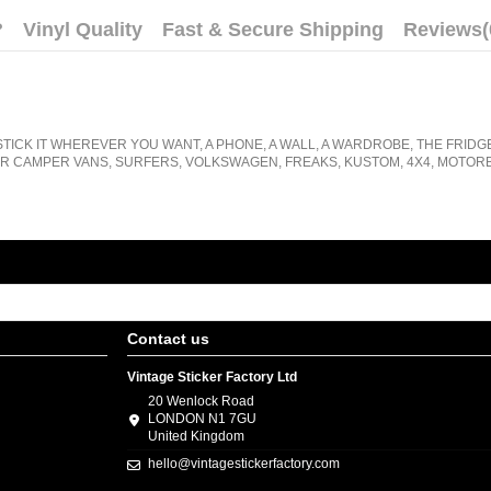
?
Vinyl Quality
Fast & Secure Shipping
Reviews
(
STICK IT WHEREVER YOU WANT, A PHONE, A WALL, A WARDROBE, THE FRIDG
R CAMPER VANS, SURFERS, VOLKSWAGEN, FREAKS, KUSTOM, 4X4, MOTORB
Contact us
Vintage Sticker Factory Ltd
20 Wenlock Road
LONDON N1 7GU
United Kingdom
hello@vintagestickerfactory.com