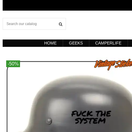
HOME
GEEKS
CAMPERLIFE
-50%