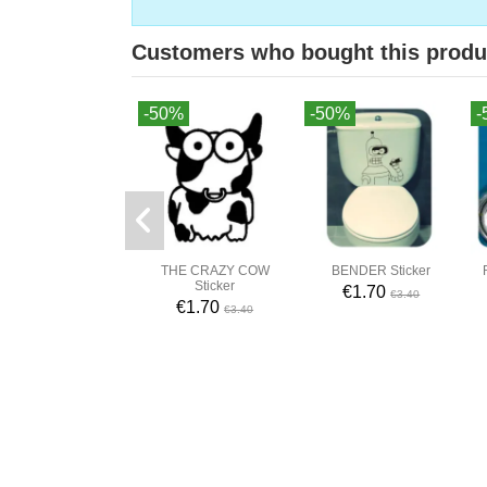
Customers who bought this produ
-50%
-50%
-
THE CRAZY COW
BENDER Sticker
Sticker
€1.70
€3.40
€1.70
€3.40