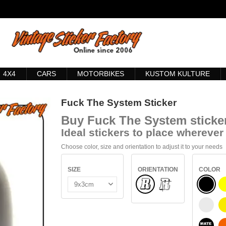
4X4
CARS
MOTORBIKES
KUSTOM KULTURE
Fuck The System Sticker
Buy
Fuck The System sticke
Ideal stickers to place wherever 
Choose color, size and orientation to adjust it to your needs
SIZE
ORIENTATION
COLOR
Normal
BLACK
INSIDE GLASS
WHITE
BLACK