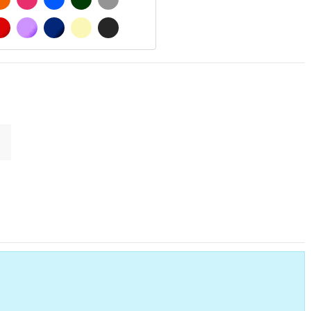
 MATT
RED
PURPLE
DARK BLUE
BEIGE
DARK GREY