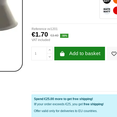
WHITE
Reference
vv1201
€1.70
€3.40
-50%
VAT included
Add to basket
Spend
€25.00
more to get free shipping!
IIf your order exceeds €25, you get
free shipping
!
Offer valid only for deliveries to EU countries.