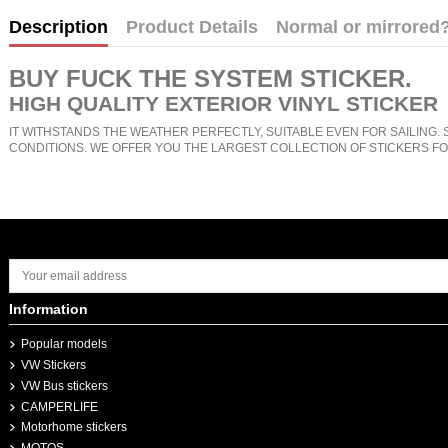
Description
Product Details
Normal or mirrored
BUY
FUCK THE SYSTEM STICKER
.
HIGH QUALITY EXTERIOR VINYL STICKER
IT WITHSTANDS THE WEATHER PERFECTLY, SUITABLE EVEN FOR SAILING. 
CONDITIONS. WE OFFER YOU THE LARGEST COLLECTION OF STICKERS FO
Information
Popular models
VW Stickers
VW Bus stickers
CAMPERLIFE
Motorhome stickers