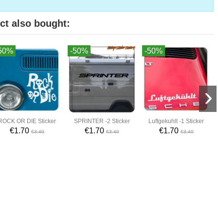
ct also bought:
50%
-50%
-50%
ROCK OR DIE Sticker
SPRINTER -2 Sticker
Luftgekuhlt -1 Sticker
€1.70
€1.70
€1.70
€3.40
€3.40
€3.40