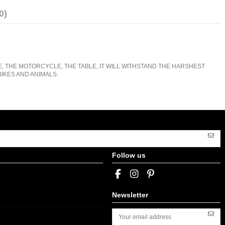
0)
E, THE MOTORCYCLE, THE TABLE, IT WILL WITHSTAND THE HARSHEST
IKES AND ANIMALS.
Follow us
Newsletter