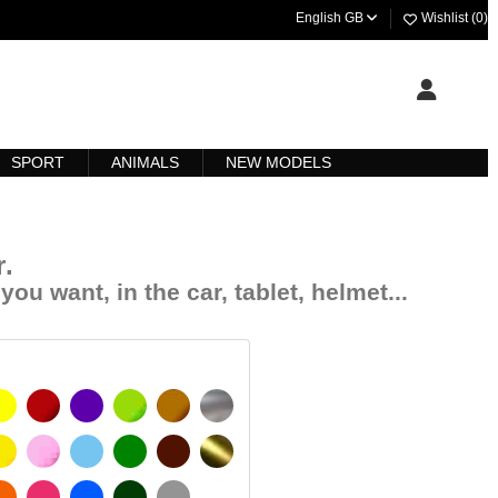
English GB
Wishlist (
0
)
SPORT
ANIMALS
NEW MODELS
r
.
you want, in the car, tablet, helmet...
YELLOW
BURGUNDY
VIOLET
LIGHT GREEN
HAZELNUT
SILVER
SIGNAL YELLOW
PINK
LIGHT BLUE
GREEN
DARK BROWN
GOLD
 MATT
ORANGE
FUCHSIA
BLUE
DARK GREEN
LIGHT GREY