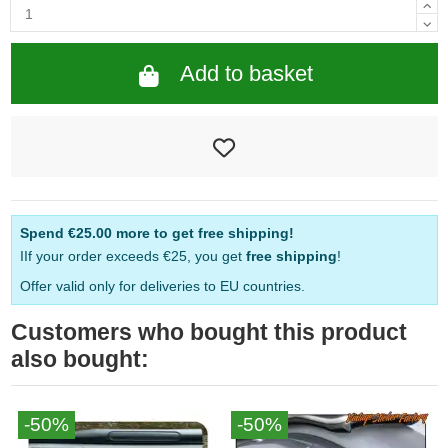
Add to basket
Spend
€25.00
more to get free shipping!
IIf your order exceeds €25, you get
free shipping
!
Offer valid only for deliveries to EU countries.
Customers who bought this product
also bought:
-50%
-50%