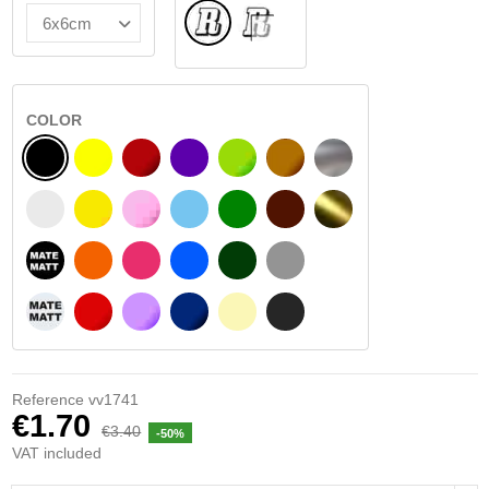
Normal
INSIDE GLASS
COLOR
BLACK
YELLOW
BURGUNDY
VIOLET
LIGHT GREEN
HAZELNUT
SILVER
WHITE
SIGNAL YELLOW
PINK
LIGHT BLUE
GREEN
DARK BROWN
GOLD
BLACK MATT
ORANGE
FUCHSIA
BLUE
DARK GREEN
LIGHT GREY
WHITE MATT
RED
PURPLE
DARK BLUE
BEIGE
DARK GREY
Reference
vv1741
€1.70
€3.40
-50%
VAT included