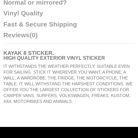
Normal or mirrored?
Vinyl Quality
Fast & Secure Shipping
Reviews
(0)
KAYAK 8 STICKER
.
HIGH QUALITY EXTERIOR VINYL STICKER
IT WITHSTANDS THE WEATHER PERFECTLY, SUITABLE EVEN
FOR SAILING. STICK IT WHEREVER YOU WANT, A PHONE, A
WALL, A WARDROBE, THE FRIDGE, THE MOTORCYCLE, THE
TABLE, IT WILL WITHSTAND THE HARSHEST CONDITIONS. WE
OFFER YOU THE LARGEST COLLECTION OF STICKERS FOR
CAMPER VANS, SURFERS, VOLKSWAGEN, FREAKS, KUSTOM,
4X4, MOTORBIKES AND ANIMALS.