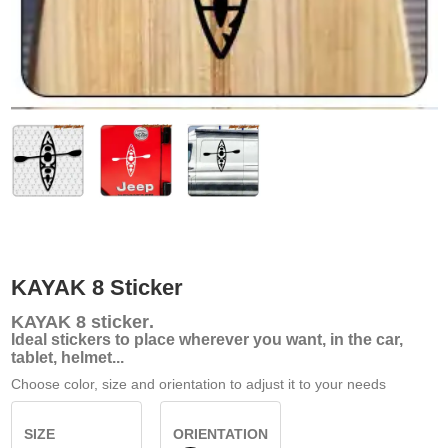
KAYAK 8 Sticker
KAYAK 8
sticker
.
Ideal stickers to place wherever you want, in the car,
tablet, helmet...
Choose color, size and orientation to adjust it to your needs
SIZE
ORIENTATION