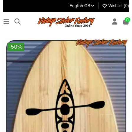
English GB
Wishlist (
0
)
0
-50%