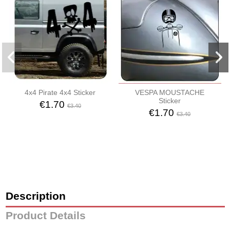
4x4 Pirate 4x4 Sticker
VESPA MOUSTACHE
Sticker
€1.70
€3.40
€1.70
€3.40
Description
Product Details