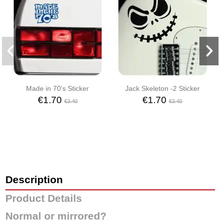
Made in 70's Sticker
Jack Skeleton -2 Sticker
€1.70
€1.70
€3.40
€3.40
Description
Product Details
Normal or mirrored?