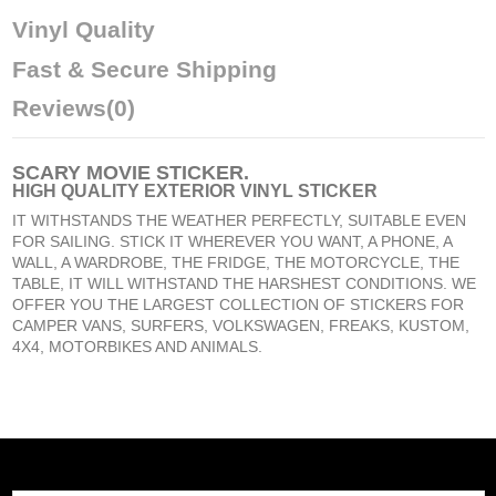
Vinyl Quality
Fast & Secure Shipping
Reviews
(0)
SCARY MOVIE STICKER
.
HIGH QUALITY EXTERIOR VINYL STICKER
IT WITHSTANDS THE WEATHER PERFECTLY, SUITABLE EVEN
FOR SAILING. STICK IT WHEREVER YOU WANT, A PHONE, A
WALL, A WARDROBE, THE FRIDGE, THE MOTORCYCLE, THE
TABLE, IT WILL WITHSTAND THE HARSHEST CONDITIONS. WE
OFFER YOU THE LARGEST COLLECTION OF STICKERS FOR
CAMPER VANS, SURFERS, VOLKSWAGEN, FREAKS, KUSTOM,
4X4, MOTORBIKES AND ANIMALS.