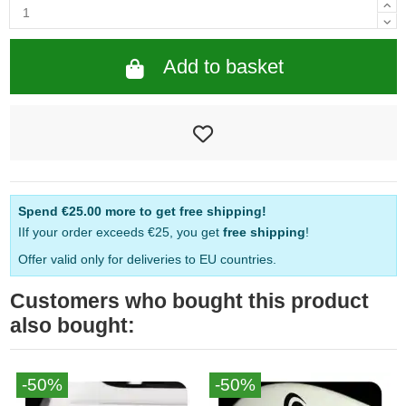
Add to basket
Spend
€25.00
more to get free shipping!
IIf your order exceeds €25, you get
free shipping
!
Offer valid only for deliveries to EU countries.
Customers who bought this product
also bought:
-50%
-50%