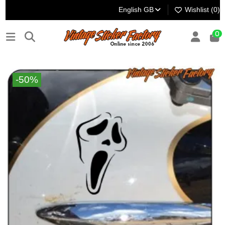
English GB
Wishlist (
0
)
0
-50%