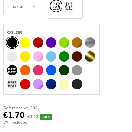
Normal
Flipped
COLOR
BLACK
YELLOW
BURGUNDY
VIOLET
LIGHT GREEN
HAZELNUT
SILVER
WHITE
SIGNAL YELLOW
PINK
LIGHT BLUE
GREEN
DARK BROWN
GOLD
BLACK MATT
ORANGE
FUCHSIA
BLUE
DARK GREEN
LIGHT GREY
WHITE MATT
RED
PURPLE
DARK BLUE
BEIGE
DARK GREY
Reference
vv1803
€1.70
€3.40
-50%
VAT included