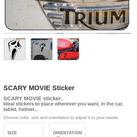
SCARY MOVIE Sticker
SCARY MOVIE
sticker
.
Ideal stickers to place wherever you want, in the car,
tablet, helmet...
Choose color, size and orientation to adjust it to your needs
SIZE
ORIENTATION