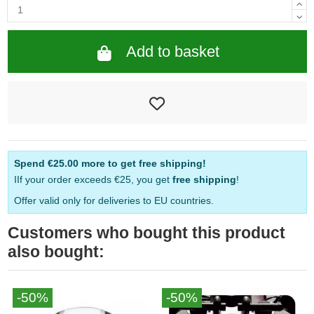
Add to basket
Spend
€25.00
more to get free shipping!
IIf your order exceeds €25, you get
free shipping
!
Offer valid only for deliveries to EU countries.
Customers who bought this product
also bought:
-50%
-50%