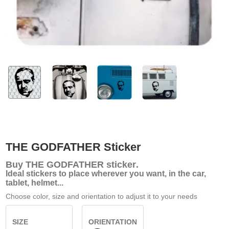
THE GODFATHER Sticker
Buy
THE GODFATHER sticker
.
Ideal stickers to place wherever you want, in the car,
tablet, helmet...
Choose color, size and orientation to adjust it to your needs
SIZE
ORIENTATION