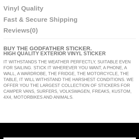
Vinyl Quality
Fast & Secure Shipping
Reviews
(0)
BUY
THE GODFATHER STICKER
.
HIGH QUALITY EXTERIOR VINYL STICKER
IT WITHSTANDS THE WEATHER PERFECTLY, SUITABLE EVEN
FOR SAILING. STICK IT WHEREVER YOU WANT, A PHONE, A
WALL, A WARDROBE, THE FRIDGE, THE MOTORCYCLE, THE
TABLE, IT WILL WITHSTAND THE HARSHEST CONDITIONS. WE
OFFER YOU THE LARGEST COLLECTION OF STICKERS FOR
CAMPER VANS, SURFERS, VOLKSWAGEN, FREAKS, KUSTOM,
4X4, MOTORBIKES AND ANIMALS.