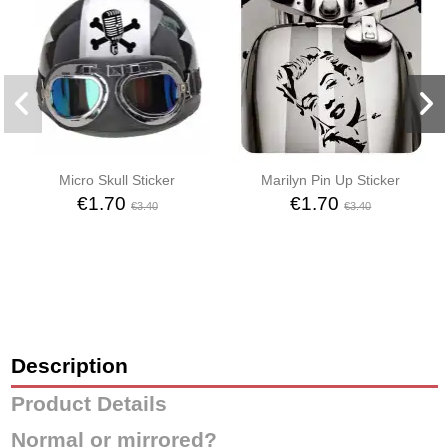
Micro Skull Sticker
Marilyn Pin Up Sticker
€1.70
€1.70
€3.40
€3.40
Description
Product Details
Normal or mirrored?