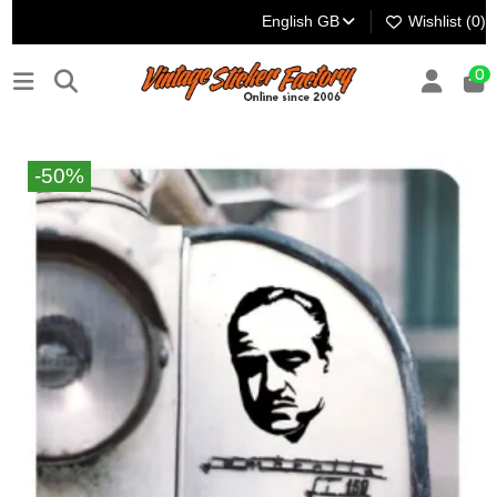
English GB
Wishlist (
0
)
0
-50%