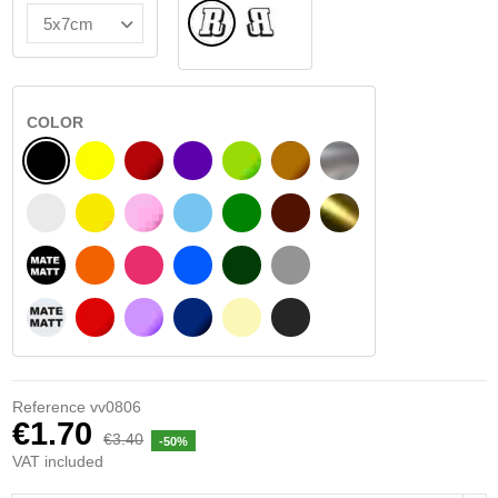
Normal
Flipped
COLOR
BLACK
YELLOW
BURGUNDY
VIOLET
LIGHT GREEN
HAZELNUT
SILVER
WHITE
SIGNAL YELLOW
PINK
LIGHT BLUE
GREEN
DARK BROWN
GOLD
BLACK MATT
ORANGE
FUCHSIA
BLUE
DARK GREEN
LIGHT GREY
WHITE MATT
RED
PURPLE
DARK BLUE
BEIGE
DARK GREY
Reference
vv0806
€1.70
€3.40
-50%
VAT included