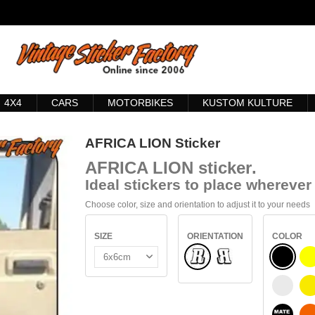
4X4
CARS
MOTORBIKES
KUSTOM KULTURE
AFRICA LION Sticker
AFRICA LION
sticker
.
Ideal stickers to place wherever 
Choose color, size and orientation to adjust it to your needs
SIZE
ORIENTATION
COLOR
Normal
BLACK
Flipped
WHITE
S
BLACK 