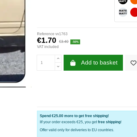
WHITE 
Reference
vv1763
€1.70
€3.40
-50%
VAT included
Add to basket
Spend
€25.00
more to get free shipping!
IIf your order exceeds €25, you get
free shipping
!
Offer valid only for deliveries to EU countries.