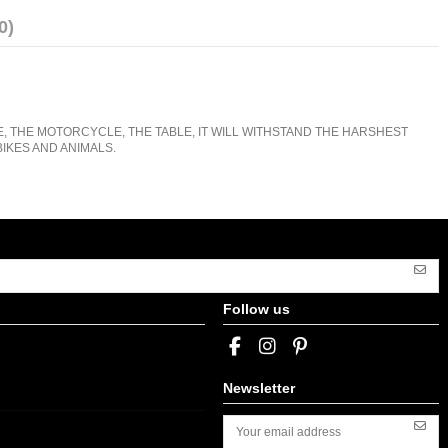
0)
E, THE MOTORCYCLE, THE TABLE, IT WILL WITHSTAND THE HARSHEST
IKES AND ANIMALS.
Follow us
Newsletter