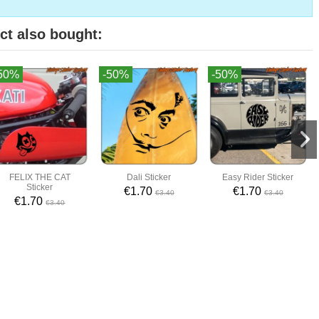
ct also bought:
50%
-50%
-50%
FELIX THE CAT
Dali Sticker
Easy Rider Sticker
Sticker
€1.70
€1.70
€3.40
€3.40
€1.70
€3.40