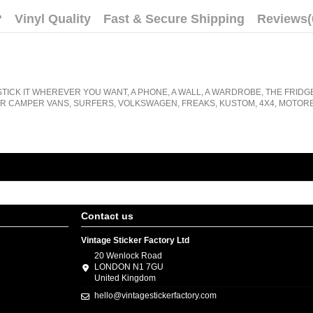
?
Vinyl Quality
Fast & Secure Shipping
Reviews
(
STICK IT WHEREVER YOU WANT, A PHONE, A WALL, A WARDROBE, THE FRIDG
R CAMPER VANS, SURFERS, VOLKSWAGEN, FREAKS, KUSTOM, 4X4, MOTORB
Contact us
Vintage Sticker Factory Ltd
20 Wenlock Road
LONDON N1 7GU
United Kingdom
hello@vintagestickerfactory.com