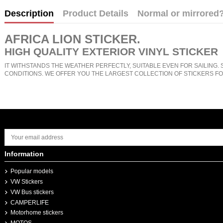
Description
Product Details
Normal or mirrored
AFRICA LION STICKER
.
HIGH QUALITY EXTERIOR VINYL STICKER
IT WITHSTANDS THE WEATHER PERFECTLY, SUITABLE EVEN FOR SAILING. 
CONDITIONS. WE OFFER YOU THE LARGEST COLLECTION OF STICKERS FO
Information
Popular models
VW Stickers
VW Bus stickers
CAMPERLIFE
Motorhome stickers