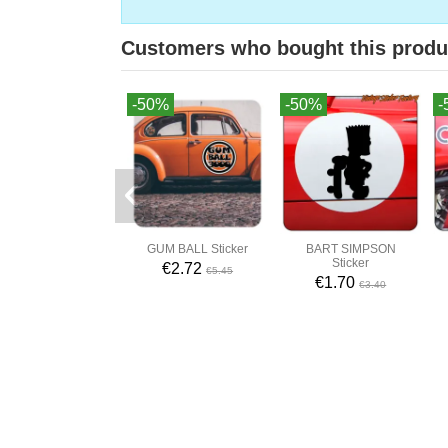
Customers who bought this produ
-50%
-50%
-
GUM BALL Sticker
BART SIMPSON
Sticker
€2.72
€5.45
€1.70
€3.40