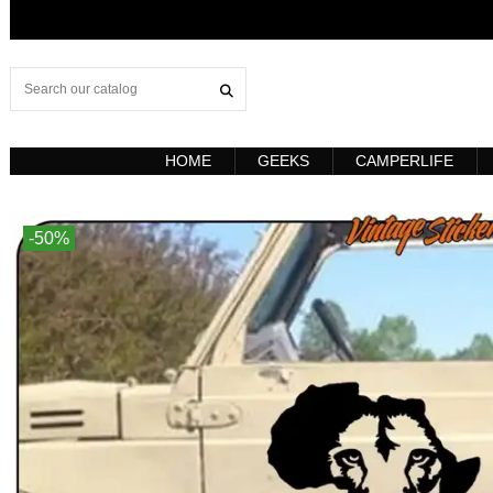
HOME
GEEKS
CAMPERLIFE
-50%