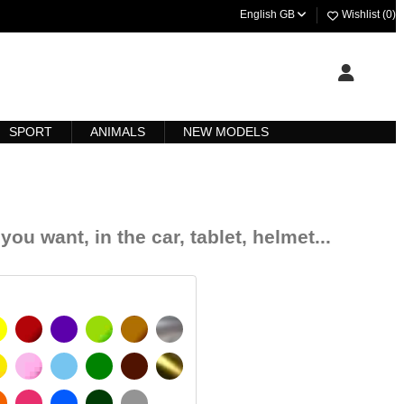
English GB
Wishlist (
0
)
SPORT
ANIMALS
NEW MODELS
you want, in the car, tablet, helmet...
YELLOW
BURGUNDY
VIOLET
LIGHT GREEN
HAZELNUT
SILVER
IGNAL YELLOW
PINK
LIGHT BLUE
GREEN
DARK BROWN
GOLD
MATT
ORANGE
FUCHSIA
BLUE
DARK GREEN
LIGHT GREY