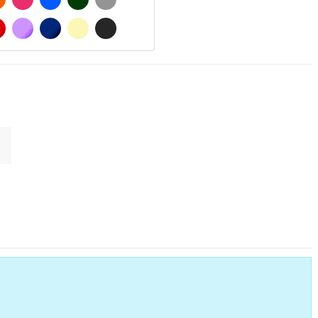
MATT
RED
PURPLE
DARK BLUE
BEIGE
DARK GREY