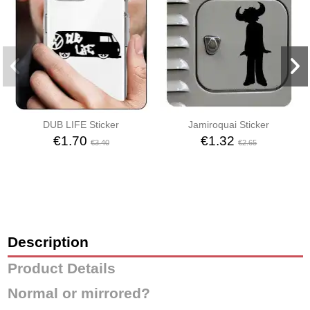
DUB LIFE Sticker
Jamiroquai Sticker
€1.70
€1.32
€3.40
€2.65
Description
Product Details
Normal or mirrored?