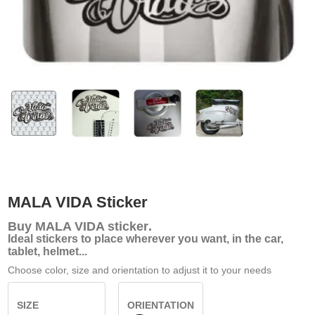
MALA VIDA Sticker
Buy
MALA VIDA sticker
.
Ideal stickers to place wherever you want, in the car,
tablet, helmet...
Choose color, size and orientation to adjust it to your needs
SIZE
ORIENTATION