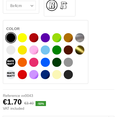
Normal
INSIDE GLASS
COLOR
BLACK
YELLOW
BURGUNDY
VIOLET
LIGHT GREEN
HAZELNUT
SILVER
WHITE
SIGNAL YELLOW
PINK
LIGHT BLUE
GREEN
DARK BROWN
GOLD
BLACK MATT
ORANGE
FUCHSIA
BLUE
DARK GREEN
LIGHT GREY
WHITE MATT
RED
PURPLE
DARK BLUE
BEIGE
DARK GREY
Reference
vv0043
€1.70
€3.40
-50%
VAT included