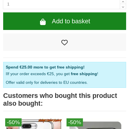
Add to basket
Spend
€25.00
more to get free shipping!
IIf your order exceeds €25, you get
free shipping
!
Offer valid only for deliveries to EU countries.
Customers who bought this product
also bought:
-50%
-50%