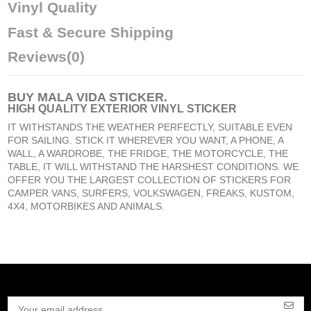
Vinyl Quality
Fast & Secure Shipping
Reviews
(0)
BUY
MALA VIDA STICKER
.
HIGH QUALITY EXTERIOR VINYL STICKER
IT WITHSTANDS THE WEATHER PERFECTLY, SUITABLE EVEN
FOR SAILING. STICK IT WHEREVER YOU WANT, A PHONE, A
WALL, A WARDROBE, THE FRIDGE, THE MOTORCYCLE, THE
TABLE, IT WILL WITHSTAND THE HARSHEST CONDITIONS. WE
OFFER YOU THE LARGEST COLLECTION OF STICKERS FOR
CAMPER VANS, SURFERS, VOLKSWAGEN, FREAKS, KUSTOM,
4X4, MOTORBIKES AND ANIMALS.