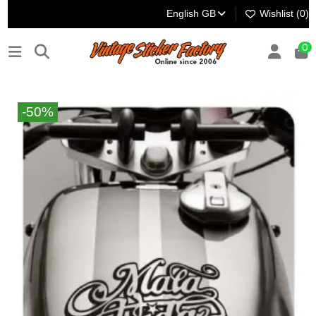
English GB
Wishlist (
0
)
0
-50%