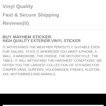
Vinyl Quality
Fast & Secure Shipping
Reviews
(0)
BUY
MAYHEM STICKER
.
HIGH QUALITY EXTERIOR VINYL STICKER
IT WITHSTANDS THE WEATHER PERFECTLY, SUITABLE EVEN
FOR SAILING. STICK IT WHEREVER YOU WANT, A PHONE, A
WALL, A WARDROBE, THE FRIDGE, THE MOTORCYCLE, THE
TABLE, IT WILL WITHSTAND THE HARSHEST CONDITIONS. WE
OFFER YOU THE LARGEST COLLECTION OF STICKERS FOR
CAMPER VANS, SURFERS, VOLKSWAGEN, FREAKS, KUSTOM,
4X4, MOTORBIKES AND ANIMALS.