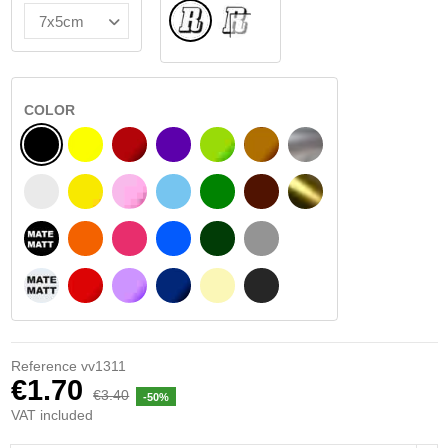
Normal
INSIDE GLASS
COLOR
BLACK
YELLOW
BURGUNDY
VIOLET
LIGHT GREEN
HAZELNUT
SILVER
WHITE
SIGNAL YELLOW
PINK
LIGHT BLUE
GREEN
DARK BROWN
GOLD
BLACK MATT
ORANGE
FUCHSIA
BLUE
DARK GREEN
LIGHT GREY
WHITE MATT
RED
PURPLE
DARK BLUE
BEIGE
DARK GREY
Reference
vv1311
€1.70
€3.40
-50%
VAT included