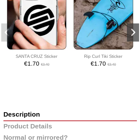
SANTA CRUZ Sticker
Rip Curl Tiki Sticker
€1.70
€1.70
€3.40
€3.40
Description
Product Details
Normal or mirrored?