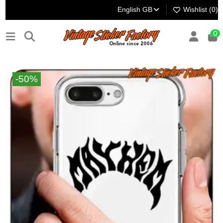
English GB
Wishlist (
0
)
0
-50%