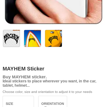
MAYHEM Sticker
Buy
MAYHEM sticker
.
Ideal stickers to place wherever you want, in the car,
tablet, helmet...
Choose color, size and orientation to adjust it to your needs
SIZE
ORIENTATION