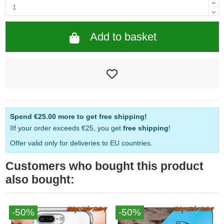
Add to basket
Spend
€25.00
more to get free shipping!
IIf your order exceeds €25, you get
free shipping
!
Offer valid only for deliveries to EU countries.
Customers who bought this product
also bought:
-50%
-50%