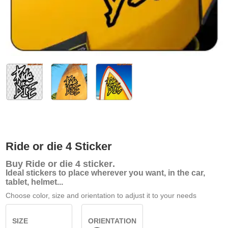
Ride or die 4 Sticker
Buy
Ride or die 4 sticker
.
Ideal stickers to place wherever you want, in the car,
tablet, helmet...
Choose color, size and orientation to adjust it to your needs
SIZE
ORIENTATION