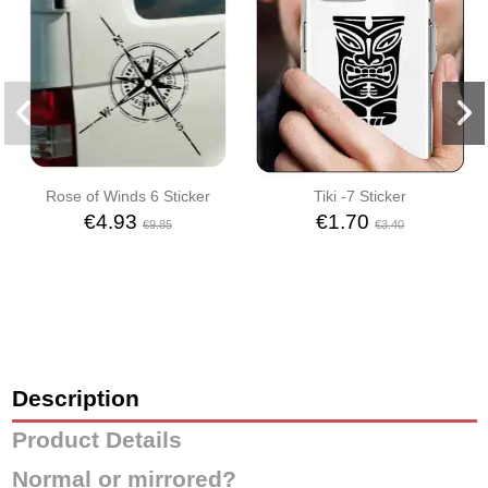
Rose of Winds 6 Sticker
Tiki -7 Sticker
€4.93
€1.70
€9.85
€3.40
Description
Product Details
Normal or mirrored?