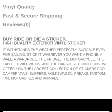
Vinyl Quality
Fast & Secure Shipping
Reviews
(0)
BUY
RIDE OR DIE 4 STICKER
.
HIGH QUALITY EXTERIOR VINYL STICKER
IT WITHSTANDS THE WEATHER PERFECTLY, SUITABLE EVEN
FOR SAILING. STICK IT WHEREVER YOU WANT, A PHONE, A
WALL, A WARDROBE, THE FRIDGE, THE MOTORCYCLE, THE
TABLE, IT WILL WITHSTAND THE HARSHEST CONDITIONS. WE
OFFER YOU THE LARGEST COLLECTION OF STICKERS FOR
CAMPER VANS, SURFERS, VOLKSWAGEN, FREAKS, KUSTOM,
4X4, MOTORBIKES AND ANIMALS.