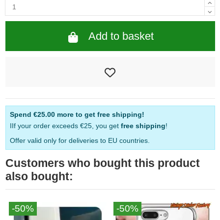
Add to basket
Spend
€25.00
more to get free shipping!
IIf your order exceeds €25, you get
free shipping
!
Offer valid only for deliveries to EU countries.
Customers who bought this product
also bought:
-50%
-50%