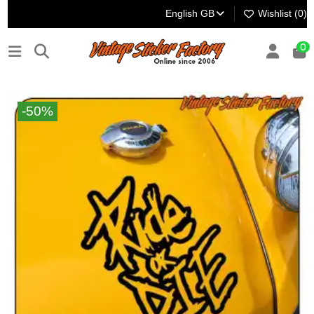
English GB
Wishlist (
0
)
0
-50%