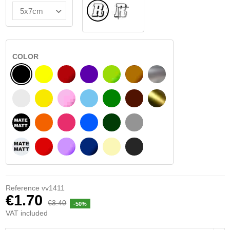
Normal
INSIDE GLASS
COLOR
BLACK
YELLOW
BURGUNDY
VIOLET
LIGHT GREEN
HAZELNUT
SILVER
WHITE
SIGNAL YELLOW
PINK
LIGHT BLUE
GREEN
DARK BROWN
GOLD
BLACK MATT
ORANGE
FUCHSIA
BLUE
DARK GREEN
LIGHT GREY
WHITE MATT
RED
PURPLE
DARK BLUE
BEIGE
DARK GREY
Reference
vv1411
€1.70
€3.40
-50%
VAT included