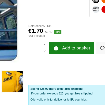
WHITE
Reference
vv1135
€1.70
€3.40
-50%
VAT included
Add to basket
Spend
€25.00
more to get free shipping!
IIf your order exceeds €25, you get
free shipping
!
Offer valid only for deliveries to EU countries.