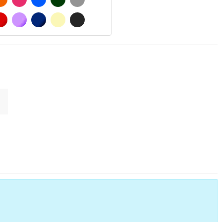
 MATT
RED
PURPLE
DARK BLUE
BEIGE
DARK GREY