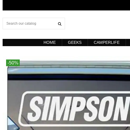
HOME
GEEKS
CAMPERLIFE
-50%