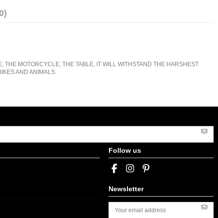
0)
E, THE MOTORCYCLE, THE TABLE, IT WILL WITHSTAND THE HARSHEST
IKES AND ANIMALS.
Follow us
Newsletter