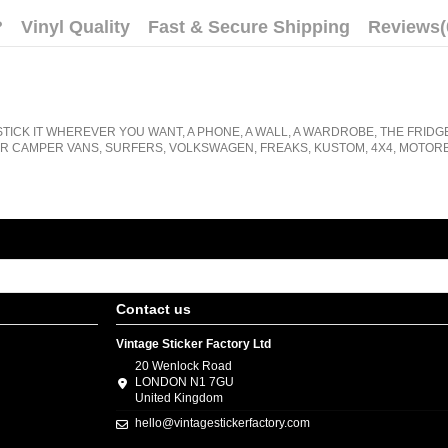
?
Vinyl Quality
Fast & Secure Shipping
Reviews
(
STICK IT WHEREVER YOU WANT, A PHONE, A WALL, A WARDROBE, THE FRIDG
R CAMPER VANS, SURFERS, VOLKSWAGEN, FREAKS, KUSTOM, 4X4, MOTORB
Contact us
Vintage Sticker Factory Ltd
20 Wenlock Road
LONDON N1 7GU
United Kingdom
hello@vintagestickerfactory.com