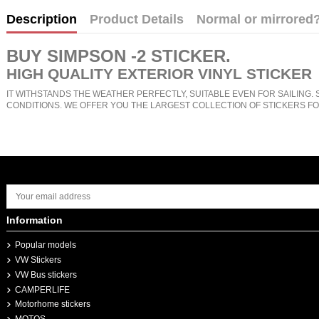
Description
Product Details
Normal or mirrored
BUY
SIMPSON -2 STICKER
.
HIGH QUALITY EXTERIOR VINYL STICKER
IT WITHSTANDS THE WEATHER PERFECTLY, SUITABLE EVEN FOR SAILING. 
CONDITIONS. WE OFFER YOU THE LARGEST COLLECTION OF STICKERS FO
Information
Popular models
VW Stickers
VW Bus stickers
CAMPERLIFE
Motorhome stickers