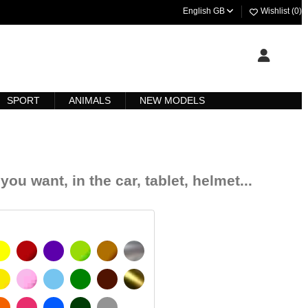
English GB
Wishlist (
0
)
SPORT
ANIMALS
NEW MODELS
you want, in the car, tablet, helmet...
YELLOW
BURGUNDY
VIOLET
LIGHT GREEN
HAZELNUT
SILVER
SIGNAL YELLOW
PINK
LIGHT BLUE
GREEN
DARK BROWN
GOLD
 MATT
ORANGE
FUCHSIA
BLUE
DARK GREEN
LIGHT GREY