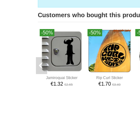
Customers who bought this produ
-50%
-50%
-
Jamiroquai Sticker
Rip Curl Sticker
€1.32
€1.70
€2.65
€3.40