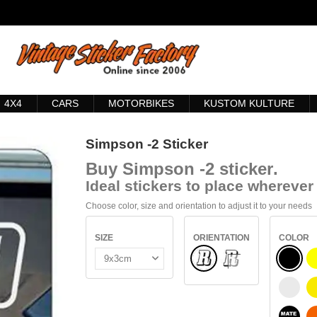
4X4
CARS
MOTORBIKES
KUSTOM KULTURE
Simpson -2 Sticker
Buy
Simpson -2 sticker
.
Ideal stickers to place wherever 
Choose color, size and orientation to adjust it to your needs
SIZE
ORIENTATION
COLOR
Normal
BLACK
INSIDE GLASS
WHITE
BLACK