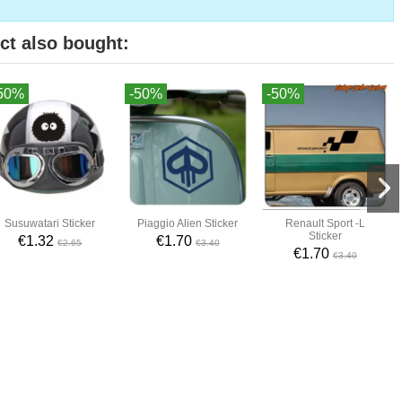
ct also bought:
50%
-50%
-50%
Susuwatari Sticker
Piaggio Alien Sticker
Renault Sport -L
Sticker
€1.32
€1.70
€2.65
€3.40
€1.70
€3.40