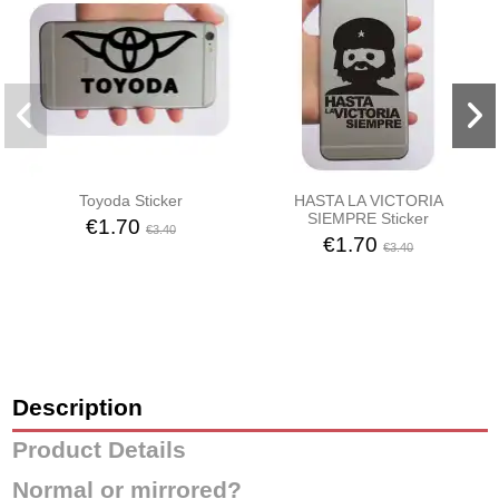
Toyoda Sticker
HASTA LA VICTORIA
SIEMPRE Sticker
€1.70
€3.40
€1.70
€3.40
Description
Product Details
Normal or mirrored?