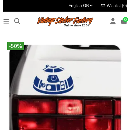
English GB
Wishlist (
0
)
0
-50%