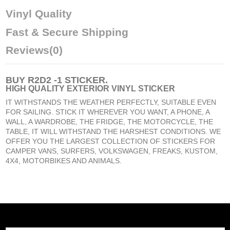
Vinyl Quality
Fast & Secure Shipping
Reviews
(0)
BUY
R2D2 -1 STICKER
.
HIGH QUALITY EXTERIOR VINYL STICKER
IT WITHSTANDS THE WEATHER PERFECTLY, SUITABLE EVEN
FOR SAILING. STICK IT WHEREVER YOU WANT, A PHONE, A
WALL, A WARDROBE, THE FRIDGE, THE MOTORCYCLE, THE
TABLE, IT WILL WITHSTAND THE HARSHEST CONDITIONS. WE
OFFER YOU THE LARGEST COLLECTION OF STICKERS FOR
CAMPER VANS, SURFERS, VOLKSWAGEN, FREAKS, KUSTOM,
4X4, MOTORBIKES AND ANIMALS.