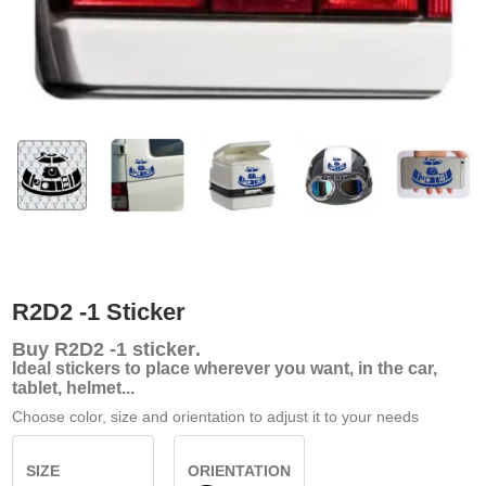
R2D2 -1 Sticker
Buy
R2D2 -1 sticker
.
Ideal stickers to place wherever you want, in the car,
tablet, helmet...
Choose color, size and orientation to adjust it to your needs
SIZE
ORIENTATION