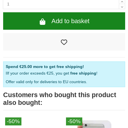
Add to basket
Spend
€25.00
more to get free shipping!
IIf your order exceeds €25, you get
free shipping
!
Offer valid only for deliveries to EU countries.
Customers who bought this product
also bought:
-50%
-50%