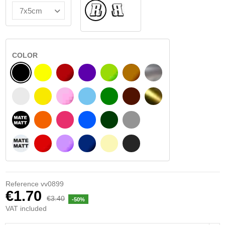
Normal
Flipped
COLOR
BLACK
YELLOW
BURGUNDY
VIOLET
LIGHT GREEN
HAZELNUT
SILVER
WHITE
SIGNAL YELLOW
PINK
LIGHT BLUE
GREEN
DARK BROWN
GOLD
BLACK MATT
ORANGE
FUCHSIA
BLUE
DARK GREEN
LIGHT GREY
WHITE MATT
RED
PURPLE
DARK BLUE
BEIGE
DARK GREY
Reference
vv0899
€1.70
€3.40
-50%
VAT included