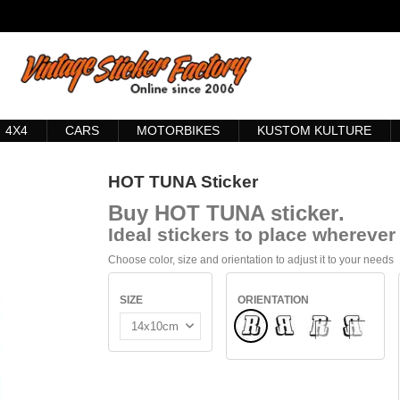
4X4
CARS
MOTORBIKES
KUSTOM KULTURE
HOT TUNA Sticker
Buy
HOT TUNA sticker
.
Ideal stickers to place wherever 
Choose color, size and orientation to adjust it to your needs
SIZE
ORIENTATION
Normal
Flipped
INSIDE GLASS
INTERIO