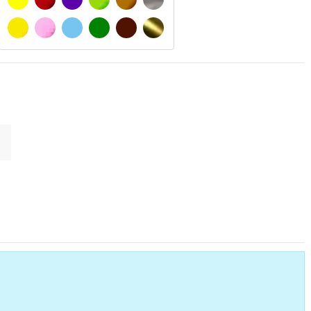
SIGNAL YELLOW
PINK
LIGHT BLUE
GREEN
DARK BROWN
GOLD