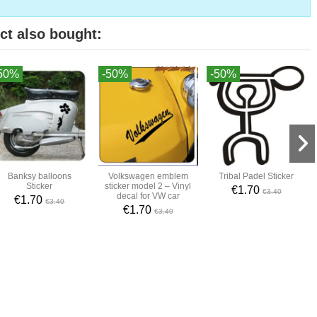
ct also bought:
50%
-50%
-50%
Banksy balloons
Volkswagen emblem
Tribal Padel Sticker
Sticker
sticker model 2 – Vinyl
€1.70
€3.40
decal for VW car
€1.70
€3.40
€1.70
€3.40