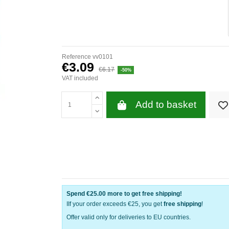
Reference
vv0101
€3.09
€6.17
-50%
VAT included
Add to basket
Spend
€25.00
more to get free shipping!
IIf your order exceeds €25, you get
free shipping
!
Offer valid only for deliveries to EU countries.