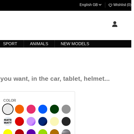
English GB
Wishlist (
0
)
SPORT
ANIMALS
NEW MODELS
you want, in the car, tablet, helmet...
COLOR
WHITE
R REFLEJADO
ORANGE
FUCHSIA
BLUE
DARK GREEN
LIGHT GREY
WHITE MATT
RED
PURPLE
DARK BLUE
BEIGE
DARK GREY
YELLOW
BURGUNDY
VIOLET
LIGHT GREEN
HAZELNUT
SILVER