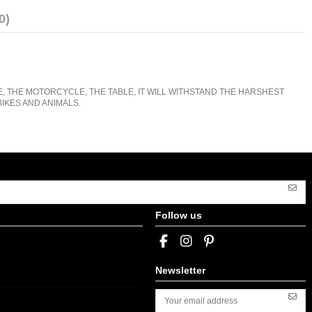
0)
E, THE MOTORCYCLE, THE TABLE, IT WILL WITHSTAND THE HARSHEST
IKES AND ANIMALS.
Follow us
Newsletter