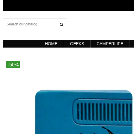
HOME
GEEKS
CAMPERLIFE
-50%