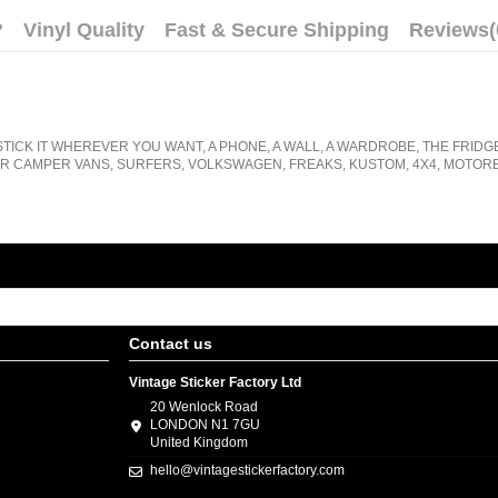
?
Vinyl Quality
Fast & Secure Shipping
Reviews
(
STICK IT WHEREVER YOU WANT, A PHONE, A WALL, A WARDROBE, THE FRIDG
R CAMPER VANS, SURFERS, VOLKSWAGEN, FREAKS, KUSTOM, 4X4, MOTORB
Contact us
Vintage Sticker Factory Ltd
20 Wenlock Road
LONDON N1 7GU
United Kingdom
hello@vintagestickerfactory.com