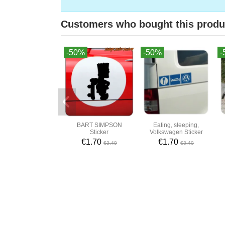
Customers who bought this produ
-50%
-50%
-
BART SIMPSON
Eating, sleeping,
Sticker
Volkswagen Sticker
€1.70
€1.70
€3.40
€3.40