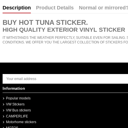
Description
Product Details
Normal or mirrored
BUY
HOT TUNA STICKER
.
HIGH QUALITY EXTERIOR VINYL STICKER
IT WITHSTANDS THE WEATHER PERFECTLY, SUITABLE EVEN FOR SAILING. 
CONDITIONS. WE OFFER YOU THE LARGEST COLLECTION OF STICKERS FO
Information
Popular models
VW Stickers
VW Bus stickers
CAMPERLIFE
Motorhome stickers