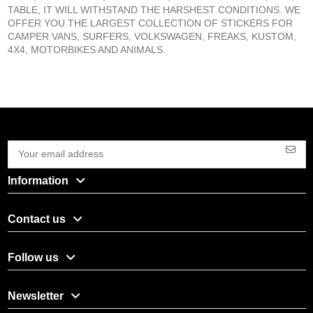
TABLE, IT WILL WITHSTAND THE HARSHEST CONDITIONS. WE
OFFER YOU THE LARGEST COLLECTION OF STICKERS FOR
CAMPER VANS, SURFERS, VOLKSWAGEN, FREAKS, KUSTOM,
4X4, MOTORBIKES AND ANIMALS.
Information
Contact us
Follow us
Newsletter