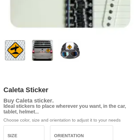
Caleta Sticker
Buy
Caleta sticker
.
Ideal stickers to place wherever you want, in the car,
tablet, helmet...
Choose color, size and orientation to adjust it to your needs
SIZE
ORIENTATION