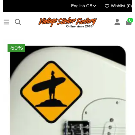
English GB
Wishlist (
0
)
0
-50%