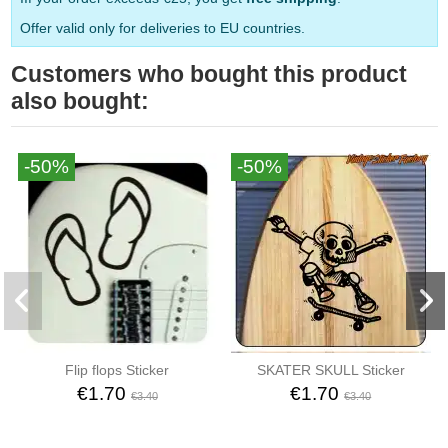
Offer valid only for deliveries to EU countries.
Customers who bought this product
also bought:
-50%
-50%
Flip flops Sticker
SKATER SKULL Sticker
€1.70
€1.70
€3.40
€3.40