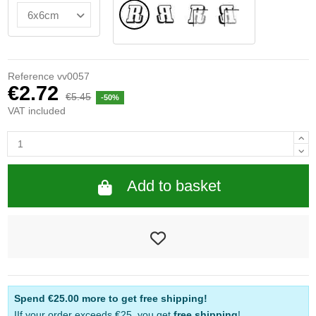
Normal
Flipped
INSIDE GLASS
INTERIOR REFLE
Reference
vv0057
€2.72
€5.45
-50%
VAT included
Add to basket
Spend
€25.00
more to get free shipping!
IIf your order exceeds €25, you get
free shipping
!