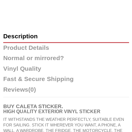
Description
Product Details
Normal or mirrored?
Vinyl Quality
Fast & Secure Shipping
Reviews
(0)
BUY
CALETA STICKER
.
HIGH QUALITY EXTERIOR VINYL STICKER
IT WITHSTANDS THE WEATHER PERFECTLY, SUITABLE EVEN
FOR SAILING. STICK IT WHEREVER YOU WANT, A PHONE, A
WALL, A WARDROBE, THE FRIDGE, THE MOTORCYCLE, THE