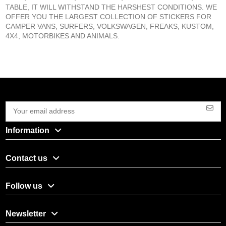
TABLE, IT WILL WITHSTAND THE HARSHEST CONDITIONS. WE
OFFER YOU THE LARGEST COLLECTION OF STICKERS FOR
CAMPER VANS, SURFERS, VOLKSWAGEN, FREAKS, KUSTOM,
4X4, MOTORBIKES AND ANIMALS.
Information
Contact us
Follow us
Newsletter