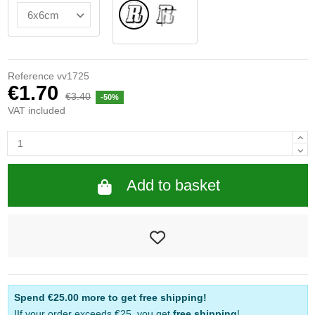
Normal
INSIDE GLASS
Reference
vv1725
€1.70
€3.40
-50%
VAT included
Add to basket
Spend
€25.00
more to get free shipping!
IIf your order exceeds €25, you get
free shipping
!