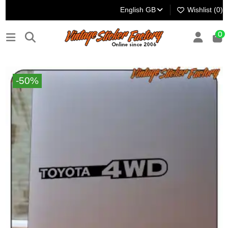
English GB
Wishlist (
0
)
0
-50%