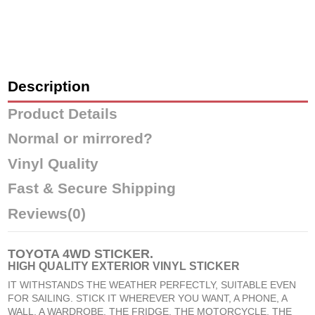
Description
Product Details
Normal or mirrored?
Vinyl Quality
Fast & Secure Shipping
Reviews
(0)
TOYOTA 4WD STICKER
.
HIGH QUALITY EXTERIOR VINYL STICKER
IT WITHSTANDS THE WEATHER PERFECTLY, SUITABLE EVEN
FOR SAILING. STICK IT WHEREVER YOU WANT, A PHONE, A
WALL, A WARDROBE, THE FRIDGE, THE MOTORCYCLE, THE