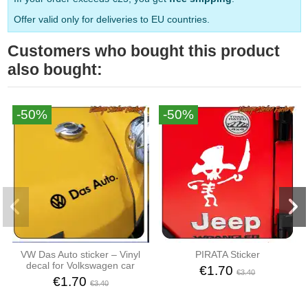
Offer valid only for deliveries to EU countries.
Customers who bought this product
also bought:
-50%
-50%
VW Das Auto sticker – Vinyl
PIRATA Sticker
decal for Volkswagen car
€1.70
€3.40
€1.70
€3.40