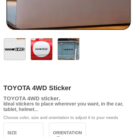
TOYOTA 4WD Sticker
TOYOTA 4WD
sticker
.
Ideal stickers to place wherever you want, in the car,
tablet, helmet...
Choose color, size and orientation to adjust it to your needs
SIZE
ORIENTATION