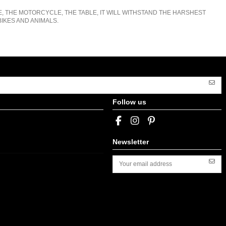
E, THE MOTORCYCLE, THE TABLE, IT WILL WITHSTAND THE HARSHEST
IKES AND ANIMALS.
Follow us
Newsletter