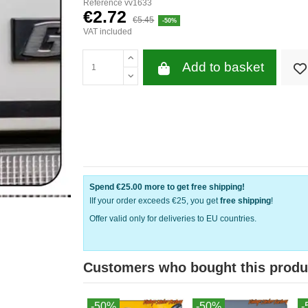
Reference
vv1633
€2.72
€5.45
-50%
VAT included
Add to basket
Spend
€25.00
more to get free shipping!
IIf your order exceeds €25, you get
free shipping
!
Offer valid only for deliveries to EU countries.
Customers who bought this produ
-50%
-50%
-