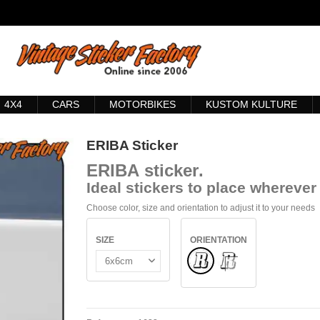
4X4
CARS
MOTORBIKES
KUSTOM KULTURE
ERIBA Sticker
ERIBA
sticker
.
Ideal stickers to place wherever 
Choose color, size and orientation to adjust it to your needs
SIZE
ORIENTATION
Normal
INSIDE GLASS