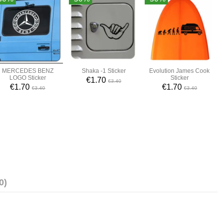
MERCEDES BENZ
Shaka -1 Sticker
Evolution James Cook
LOGO Sticker
Sticker
€1.70
€3.40
€1.70
€1.70
€3.40
€3.40
0)