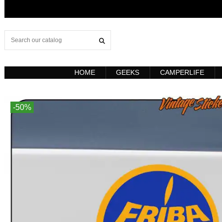
HOME
GEEKS
CAMPERLIFE
-50%