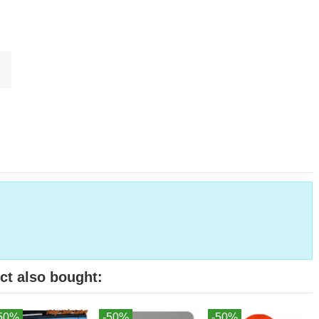
ct also bought:
50%
-50%
-50%