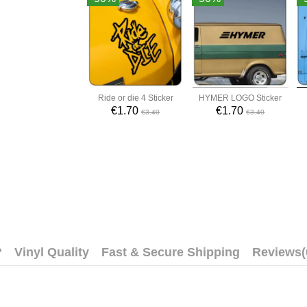
Ride or die 4 Sticker
HYMER LOGO Sticker
€1.70
€1.70
€3.40
€3.40
?
Vinyl Quality
Fast & Secure Shipping
Reviews
(