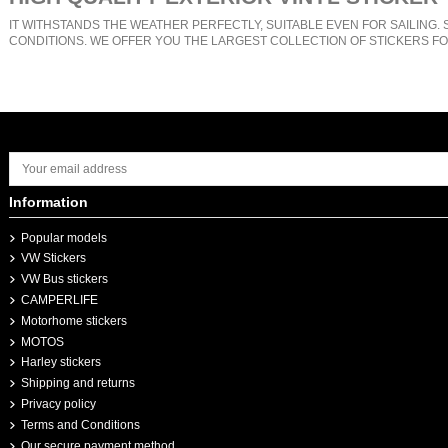
IT WITHSTANDS THE WEATHER PERFECTLY, SUITABLE EVEN FOR SAILING. 
CONDITIONS. WE OFFER YOU THE LARGEST COLLECTION OF STICKERS FO
Information
Popular models
VW Stickers
VW Bus stickers
CAMPERLIFE
Motorhome stickers
MOTOS
Harley stickers
Shipping and returns
Privacy policy
Terms and Conditions
Our secure payment method