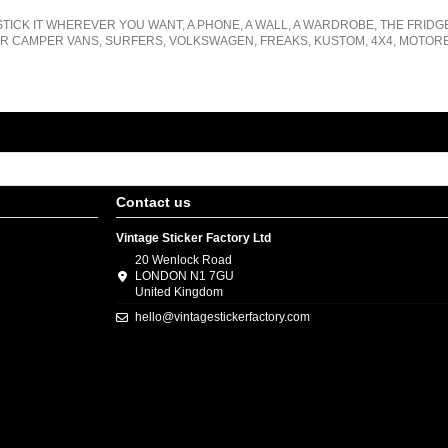
STICK IT WHEREVER YOU WANT, A PHONE, A WALL, A WARDROBE, THE FRIDG
R CAMPER VANS, SURFERS, VOLKSWAGEN, FREAKS, KUSTOM, 4X4, MOTORB
Contact us
Vintage Sticker Factory Ltd
20 Wenlock Road
LONDON N1 7GU
United Kingdom
hello@vintagestickerfactory.com