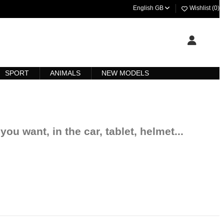
English GB
Wishlist (
0
)
SPORT
ANIMALS
NEW MODELS
you want, in the car, tablet, helmet...