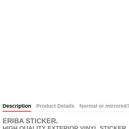
Description
Product Details
Normal or mirrored
ERIBA STICKER
.
HIGH QUALITY EXTERIOR VINYL STICKER