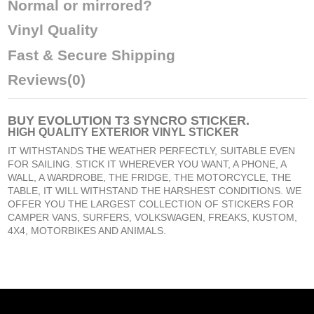
Normal or mirrored?
Vinyl Quality
Fast & Secure Shipping
Reviews
(0)
BUY
EVOLUTION T3 SYNCRO STICKER
.
HIGH QUALITY EXTERIOR VINYL STICKER
IT WITHSTANDS THE WEATHER PERFECTLY, SUITABLE EVEN
FOR SAILING. STICK IT WHEREVER YOU WANT, A PHONE, A
WALL, A WARDROBE, THE FRIDGE, THE MOTORCYCLE, THE
TABLE, IT WILL WITHSTAND THE HARSHEST CONDITIONS. WE
OFFER YOU THE LARGEST COLLECTION OF STICKERS FOR
CAMPER VANS, SURFERS, VOLKSWAGEN, FREAKS, KUSTOM,
4X4, MOTORBIKES AND ANIMALS.