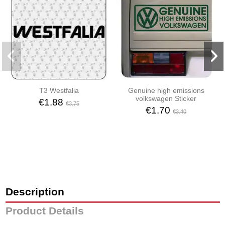
T3 Westfalia
Genuine high emissions
volkswagen Sticker
€1.88
€3.75
€1.70
€3.40
Description
Product Details