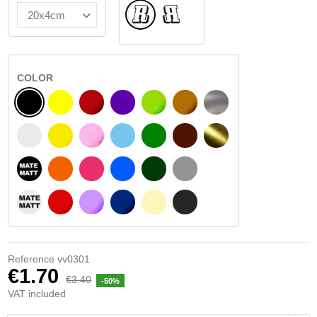
Normal
Flipped
COLOR
BLACK
YELLOW
BURGUNDY
VIOLET
LIGHT GREEN
HAZELNUT
SILVER
WHITE
SIGNAL YELLOW
PINK
LIGHT BLUE
GREEN
DARK BROWN
GOLD
BLACK MATT
ORANGE
FUCHSIA
BLUE
DARK GREEN
LIGHT GREY
WHITE MATT
RED
PURPLE
DARK BLUE
BEIGE
DARK GREY
Reference
vv0301
€1.70
€3.40
-50%
VAT included