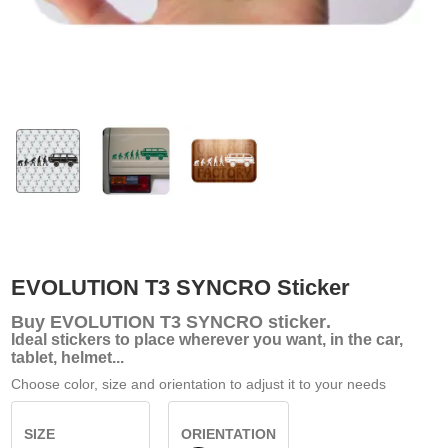
EVOLUTION T3 SYNCRO Sticker
Buy
EVOLUTION T3 SYNCRO sticker
.
Ideal stickers to place wherever you want, in the car,
tablet, helmet...
Choose color, size and orientation to adjust it to your needs
SIZE
ORIENTATION