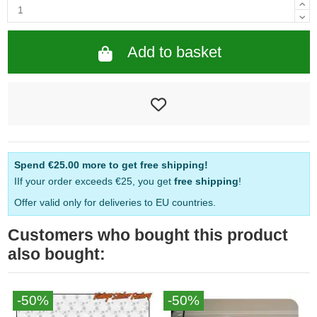
Add to basket
Spend
€25.00
more to get free shipping!
IIf your order exceeds €25, you get
free shipping
!
Offer valid only for deliveries to EU countries.
Customers who bought this product
also bought:
-50%
-50%