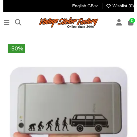
English GB
Wishlist (
0
)
0
-50%