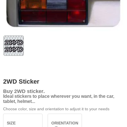
2WD Sticker
Buy
2WD sticker
.
Ideal stickers to place wherever you want, in the car,
tablet, helmet...
Choose color, size and orientation to adjust it to your needs
SIZE
ORIENTATION