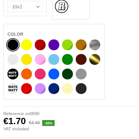
Normal
COLOR
BLACK
YELLOW
BURGUNDY
VIOLET
LIGHT GREEN
HAZELNUT
SILVER
WHITE
SIGNAL YELLOW
PINK
LIGHT BLUE
GREEN
DARK BROWN
GOLD
BLACK MATT
ORANGE
FUCHSIA
BLUE
DARK GREEN
LIGHT GREY
WHITE MATT
RED
PURPLE
DARK BLUE
BEIGE
DARK GREY
Reference
vv0890
€1.70
€3.40
-50%
VAT included