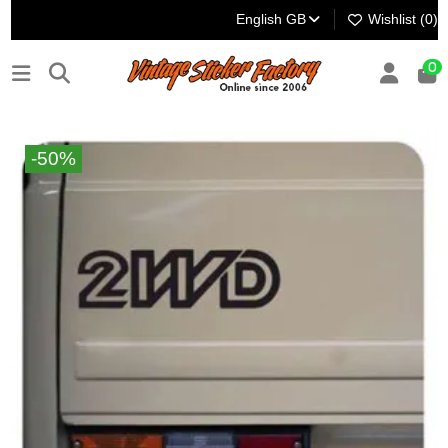
English GB
Wishlist (
0
)
0
-50%