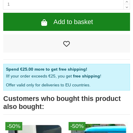
Add to basket
Spend
€25.00
more to get free shipping!
IIf your order exceeds €25, you get
free shipping
!
Offer valid only for deliveries to EU countries.
Customers who bought this product
also bought:
-50%
-50%