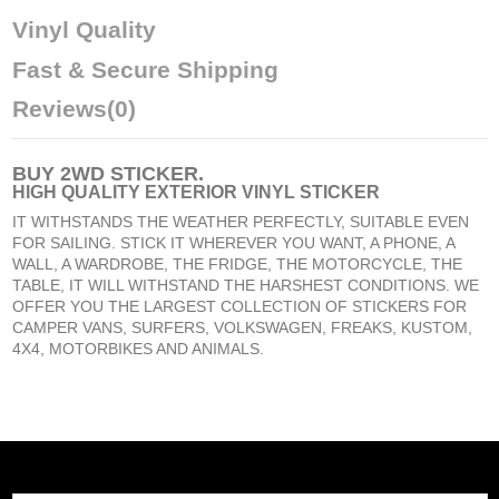
Vinyl Quality
Fast & Secure Shipping
Reviews
(0)
BUY
2WD STICKER
.
HIGH QUALITY EXTERIOR VINYL STICKER
IT WITHSTANDS THE WEATHER PERFECTLY, SUITABLE EVEN
FOR SAILING. STICK IT WHEREVER YOU WANT, A PHONE, A
WALL, A WARDROBE, THE FRIDGE, THE MOTORCYCLE, THE
TABLE, IT WILL WITHSTAND THE HARSHEST CONDITIONS. WE
OFFER YOU THE LARGEST COLLECTION OF STICKERS FOR
CAMPER VANS, SURFERS, VOLKSWAGEN, FREAKS, KUSTOM,
4X4, MOTORBIKES AND ANIMALS.