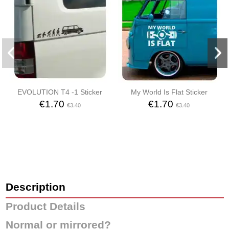
EVOLUTION T4 -1 Sticker
My World Is Flat Sticker
€1.70
€1.70
€3.40
€3.40
Description
Product Details
Normal or mirrored?