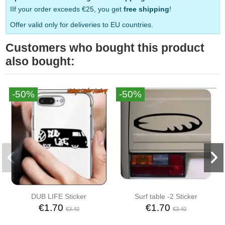
IIf your order exceeds €25, you get
free shipping
!
Offer valid only for deliveries to EU countries.
Customers who bought this product
also bought:
-50%
-50%
DUB LIFE Sticker
Surf table -2 Sticker
€1.70
€1.70
€3.40
€3.40