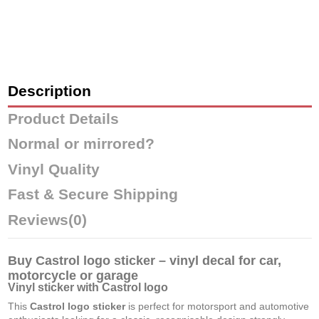
Description
Product Details
Normal or mirrored?
Vinyl Quality
Fast & Secure Shipping
Reviews
(0)
Buy Castrol logo sticker – vinyl decal for car,
motorcycle or garage
Vinyl sticker with Castrol logo
This
Castrol logo sticker
is perfect for motorsport and automotive