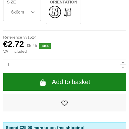
SIZE
ORIENTATION
Normal
INSIDE GLASS
Reference
vv1524
€2.72
€5.45
-50%
VAT included
Add to basket
Spend
€25.00
more to get free shipping!