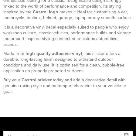
enthusiasts looking for a classic, recognisable design strongly
linked to the world of performance and competition. Its styling
inspired by the
Castrol logo
makes it ideal for customising a car,
motorcycle, toolbox, helmet, garage, laptop or any smooth surface.
It is a decorative vinyl decal especially suited to people who enjoy
workshop culture, classic vehicles, performance builds and vintage
motorsport inspired styling connected to historic automotive
brands.
Made from
high-quality adhesive vinyl
, this sticker offers a
durable, long-lasting finish designed to withstand outdoor
conditions and daily use. It is optimised for a clean, bubble-free
application on properly prepared surfaces.
Buy your
Castrol sticker
today and add a decorative detail with
genuine racing style and motorsport character to your vehicle or
gear.