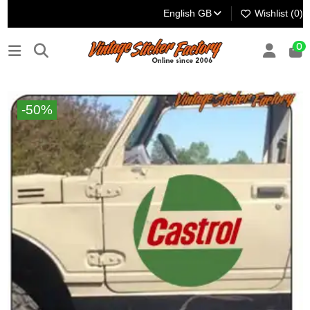
English GB
Wishlist (
0
)
0
-50%