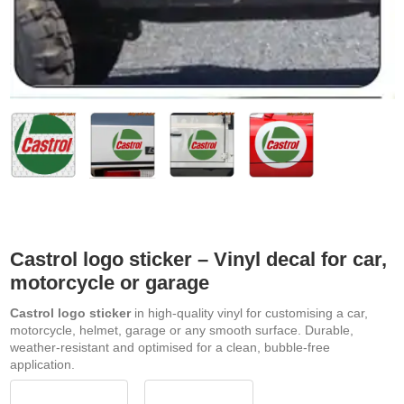
Castrol logo sticker – Vinyl decal for car,
motorcycle or garage
Castrol logo sticker
in high-quality vinyl for customising a car,
motorcycle, helmet, garage or any smooth surface. Durable,
weather-resistant and optimised for a clean, bubble-free
application.