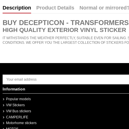
Description
Product Details
Normal or mirrored
BUY
DECEPTICON - TRANSFORMERS
HIGH QUALITY EXTERIOR VINYL STICKER
IT WITHSTANDS THE WEATHER PERFECTLY, SUITABLE EVEN FOR SAILING. 
CONDITIONS. WE OFFER YOU THE LARGEST COLLECTION OF STICKERS FO
Information
Popular models
VW Stickers
VW Bus stickers
CAMPERLIFE
Motorhome stickers