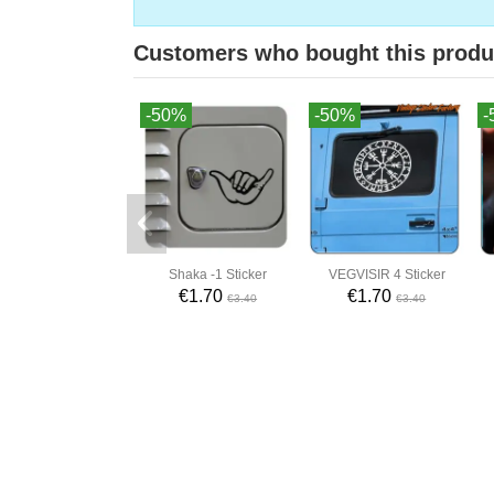
Customers who bought this produ
-50%
-50%
-
Shaka -1 Sticker
VEGVISIR 4 Sticker
€1.70
€1.70
€3.40
€3.40