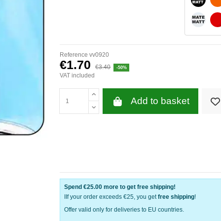
WHITE 
Reference
vv0920
€1.70
€3.40
-50%
VAT included
Add to basket
Spend
€25.00
more to get free shipping!
IIf your order exceeds €25, you get
free shipping
!
Offer valid only for deliveries to EU countries.