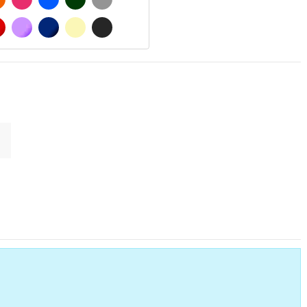
MATT
RED
PURPLE
DARK BLUE
BEIGE
DARK GREY