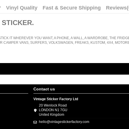
?
Vinyl Quality
Fast & Secure Shipping
Reviews
(
 STICKER
.
STICK IT WHEREVER YOU WANT, A PHONE, A WALL, A WARDROBE, THE FRIDG
R CAMPER VANS, SURFERS, VOLKSWAGEN, FREAKS, KUSTOM, 4X4, MOTORB
Contact us
Vintage Sticker Factory Ltd
20 Wenlock Road
LONDON N1 7GU
United Kingdom
hello@vintagestickerfactory.com