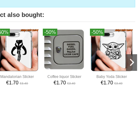
ct also bought:
50%
-50%
-50%
Mandalorian Sticker
Coffee liquor Sticker
Baby Yoda Sticker
€1.70
€1.70
€1.70
€3.40
€3.40
€3.40