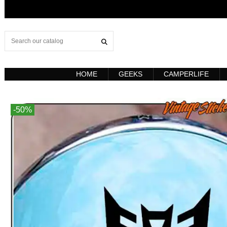
HOME
GEEKS
CAMPERLIFE
-50%