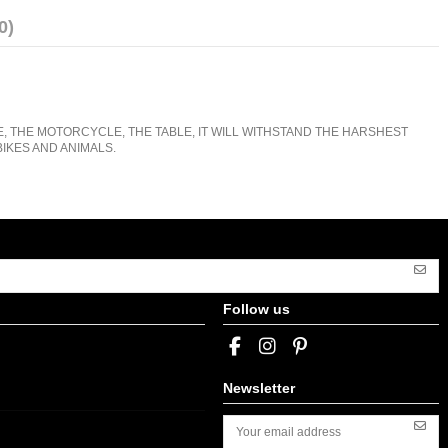
0)
E, THE MOTORCYCLE, THE TABLE, IT WILL WITHSTAND THE HARSHEST
IKES AND ANIMALS.
Follow us
Newsletter