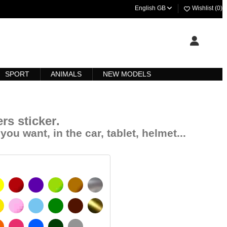
English GB
Wishlist (
0
)
SPORT
ANIMALS
NEW MODELS
rs sticker
.
you want, in the car, tablet, helmet...
YELLOW
BURGUNDY
VIOLET
LIGHT GREEN
HAZELNUT
SILVER
IGNAL YELLOW
PINK
LIGHT BLUE
GREEN
DARK BROWN
GOLD
MATT
ORANGE
FUCHSIA
BLUE
DARK GREEN
LIGHT GREY