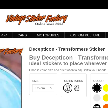
4X4
CARS
MOTORBIKES
KUSTOM KULTURE
Decepticon - Transformers Sticker
Buy
Decepticon - Transforme
Ideal stickers to place wherever 
Choose color, size and orientation to adjust it to your needs
SIZE
ORIENTATION
COLOR
Normal
BLACK
Flipped
WHITE
S
BLACK 