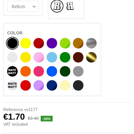
Normal
Flipped
COLOR
BLACK
YELLOW
BURGUNDY
VIOLET
LIGHT GREEN
HAZELNUT
SILVER
WHITE
SIGNAL YELLOW
PINK
LIGHT BLUE
GREEN
DARK BROWN
GOLD
BLACK MATT
ORANGE
FUCHSIA
BLUE
DARK GREEN
LIGHT GREY
WHITE MATT
RED
PURPLE
DARK BLUE
BEIGE
DARK GREY
Reference
vv1177
€1.70
€3.40
-50%
VAT included