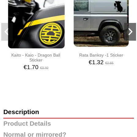
Kaito - Kaio - Dragon Ball
Rata Banksy -1 Sticker
Sticker
€1.32
€2.65
€1.70
€3.40
Description
Product Details
Normal or mirrored?