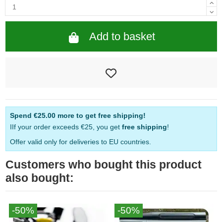
Add to basket
Spend
€25.00
more to get free shipping!
IIf your order exceeds €25, you get
free shipping
!
Offer valid only for deliveries to EU countries.
Customers who bought this product
also bought:
-50%
-50%