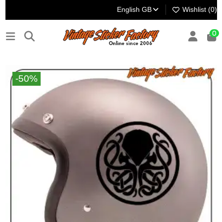
English GB
Wishlist (
0
)
0
-50%