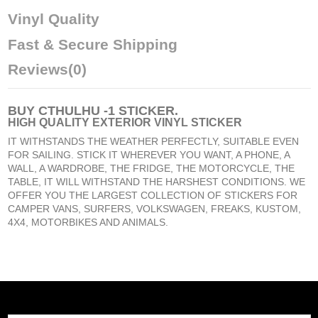
Vinyl Quality
Fast & Secure Shipping
Reviews
(0)
BUY
CTHULHU -1 STICKER
.
HIGH QUALITY EXTERIOR VINYL STICKER
IT WITHSTANDS THE WEATHER PERFECTLY, SUITABLE EVEN
FOR SAILING. STICK IT WHEREVER YOU WANT, A PHONE, A
WALL, A WARDROBE, THE FRIDGE, THE MOTORCYCLE, THE
TABLE, IT WILL WITHSTAND THE HARSHEST CONDITIONS. WE
OFFER YOU THE LARGEST COLLECTION OF STICKERS FOR
CAMPER VANS, SURFERS, VOLKSWAGEN, FREAKS, KUSTOM,
4X4, MOTORBIKES AND ANIMALS.