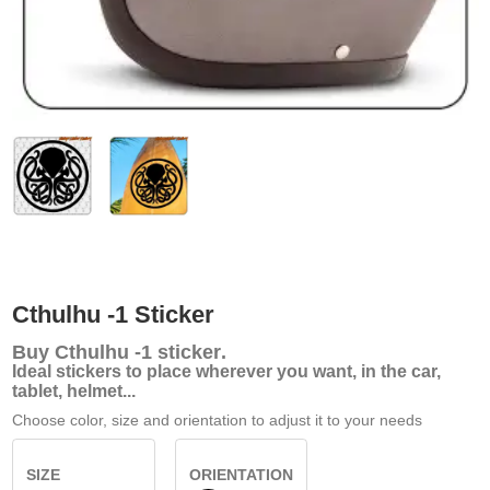
Cthulhu -1 Sticker
Buy
Cthulhu -1 sticker
.
Ideal stickers to place wherever you want, in the car,
tablet, helmet...
Choose color, size and orientation to adjust it to your needs
SIZE
ORIENTATION