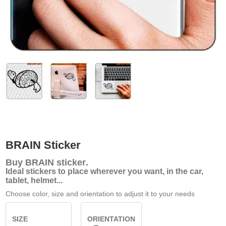
BRAIN Sticker
Buy
BRAIN sticker
.
Ideal stickers to place wherever you want, in the car,
tablet, helmet...
Choose color, size and orientation to adjust it to your needs
SIZE
ORIENTATION