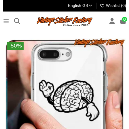
English GB
Wishlist (
0
)
0
-50%