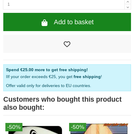
Add to basket
Spend
€25.00
more to get free shipping!
IIf your order exceeds €25, you get
free shipping
!
Offer valid only for deliveries to EU countries.
Customers who bought this product
also bought:
-50%
-50%