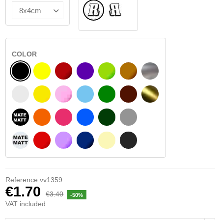
Normal
Flipped
COLOR
BLACK
YELLOW
BURGUNDY
VIOLET
LIGHT GREEN
HAZELNUT
SILVER
WHITE
SIGNAL YELLOW
PINK
LIGHT BLUE
GREEN
DARK BROWN
GOLD
BLACK MATT
ORANGE
FUCHSIA
BLUE
DARK GREEN
LIGHT GREY
WHITE MATT
RED
PURPLE
DARK BLUE
BEIGE
DARK GREY
Reference
vv1359
€1.70
€3.40
-50%
VAT included