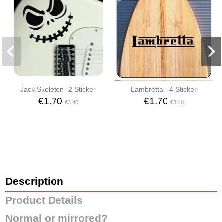
Jack Skeleton -2 Sticker
Lambretta - 4 Sticker
€1.70
€1.70
€3.40
€3.40
Description
Product Details
Normal or mirrored?