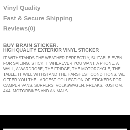
Vinyl Quality
Fast & Secure Shipping
Reviews
(0)
BUY
BRAIN STICKER
.
HIGH QUALITY EXTERIOR VINYL STICKER
IT WITHSTANDS THE WEATHER PERFECTLY, SUITABLE EVEN
FOR SAILING. STICK IT WHEREVER YOU WANT, A PHONE, A
WALL, A WARDROBE, THE FRIDGE, THE MOTORCYCLE, THE
TABLE, IT WILL WITHSTAND THE HARSHEST CONDITIONS. WE
OFFER YOU THE LARGEST COLLECTION OF STICKERS FOR
CAMPER VANS, SURFERS, VOLKSWAGEN, FREAKS, KUSTOM,
4X4, MOTORBIKES AND ANIMALS.