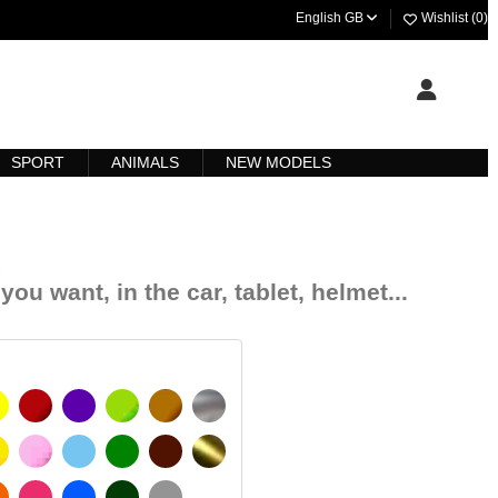
English GB
Wishlist (
0
)
SPORT
ANIMALS
NEW MODELS
.
you want, in the car, tablet, helmet...
YELLOW
BURGUNDY
VIOLET
LIGHT GREEN
HAZELNUT
SILVER
IGNAL YELLOW
PINK
LIGHT BLUE
GREEN
DARK BROWN
GOLD
MATT
ORANGE
FUCHSIA
BLUE
DARK GREEN
LIGHT GREY