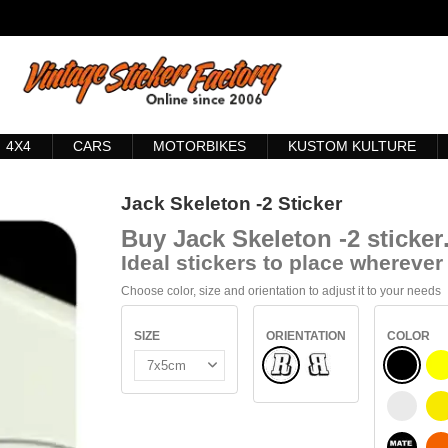
4X4
CARS
MOTORBIKES
KUSTOM KULTURE
Jack Skeleton -2 Sticker
Buy
Jack Skeleton -2 sticker
Ideal stickers to place wherever 
Choose color, size and orientation to adjust it to your needs
SIZE
ORIENTATION
COLOR
Normal
BLACK
Flipped
WHITE
S
BLACK 