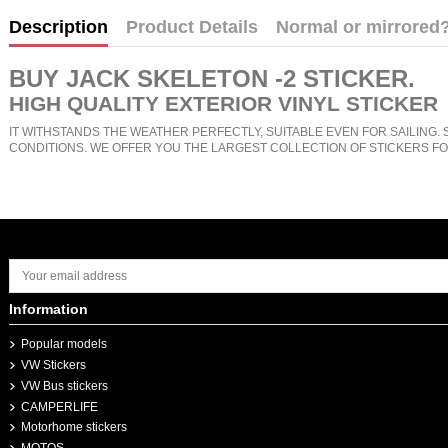
Description
Product Details
Normal or mirrored
BUY
JACK SKELETON -2 STICKER
.
HIGH QUALITY EXTERIOR VINYL STICKER
IT WITHSTANDS THE WEATHER PERFECTLY, SUITABLE EVEN FOR SAILING. 
CONDITIONS. WE OFFER YOU THE LARGEST COLLECTION OF STICKERS FO
Information
Popular models
VW Stickers
VW Bus stickers
CAMPERLIFE
Motorhome stickers