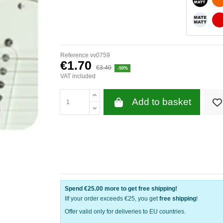
WHITE 
Reference
vv0759
€1.70
€3.40
-50%
VAT included
Add to basket
Spend
€25.00
more to get free shipping!
IIf your order exceeds €25, you get
free shipping
!
Offer valid only for deliveries to EU countries.