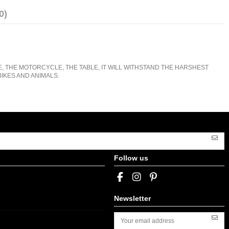
0)
E, THE MOTORCYCLE, THE TABLE, IT WILL WITHSTAND THE HARSHEST
IKES AND ANIMALS.
Follow us
Newsletter