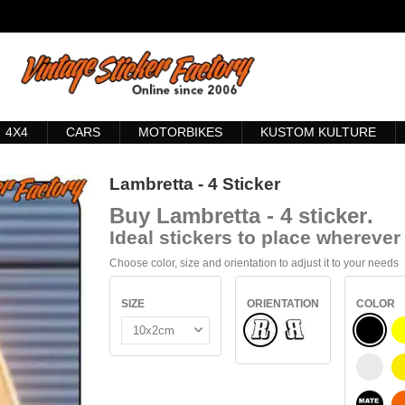
4X4
CARS
MOTORBIKES
KUSTOM KULTURE
Lambretta - 4 Sticker
Buy
Lambretta - 4 sticker
.
Ideal stickers to place wherever 
Choose color, size and orientation to adjust it to your needs
SIZE
ORIENTATION
COLOR
Normal
BLACK
Flipped
WHITE
BLACK