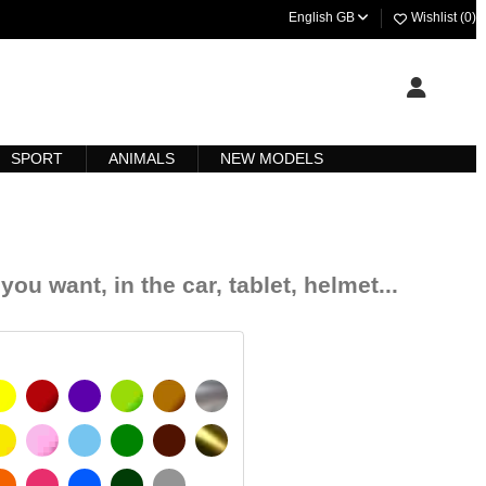
English GB
Wishlist (
0
)
SPORT
ANIMALS
NEW MODELS
you want, in the car, tablet, helmet...
YELLOW
BURGUNDY
VIOLET
LIGHT GREEN
HAZELNUT
SILVER
SIGNAL YELLOW
PINK
LIGHT BLUE
GREEN
DARK BROWN
GOLD
 MATT
ORANGE
FUCHSIA
BLUE
DARK GREEN
LIGHT GREY