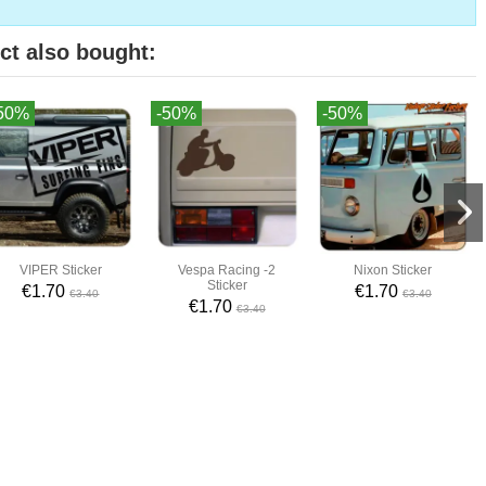
ct also bought:
50%
-50%
-50%
VIPER Sticker
Vespa Racing -2
Nixon Sticker
Sticker
€1.70
€1.70
€3.40
€3.40
€1.70
€3.40