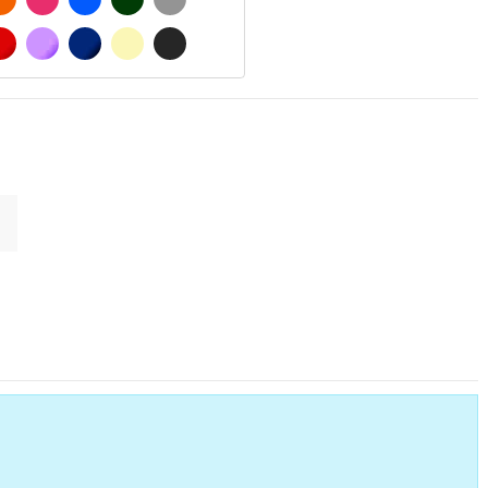
 MATT
RED
PURPLE
DARK BLUE
BEIGE
DARK GREY