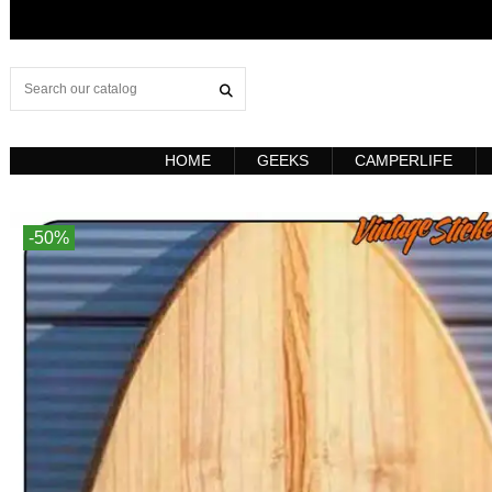
HOME
GEEKS
CAMPERLIFE
-50%