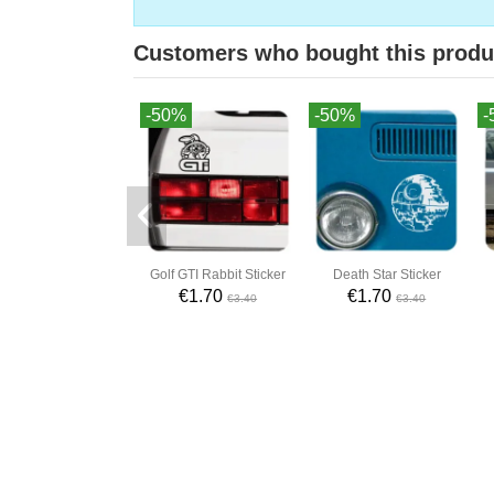
Customers who bought this produ
-50%
-50%
-
Golf GTI Rabbit Sticker
Death Star Sticker
€1.70
€1.70
€3.40
€3.40