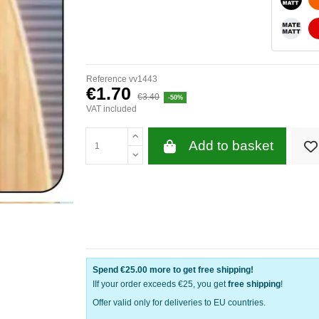
WHITE
Reference
vv1443
€1.70
€3.40
-50%
VAT included
Add to basket
Spend
€25.00
more to get free shipping!
IIf your order exceeds €25, you get
free shipping
!
Offer valid only for deliveries to EU countries.