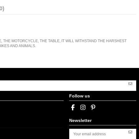
0)
E, THE MOTORCYCLE, THE TABLE, IT WILL WITHSTAND THE HARSHEST
IKES AND ANIMALS.
Follow us
Newsletter