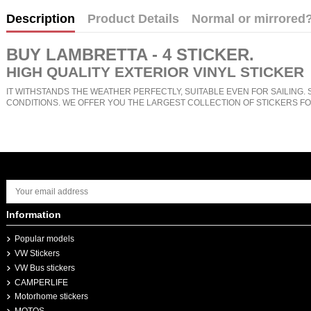
Description
Product Details
Normal or mirrored
BUY
LAMBRETTA - 4 STICKER
.
HIGH QUALITY EXTERIOR VINYL STICKER
IT WITHSTANDS THE WEATHER PERFECTLY, SUITABLE EVEN FOR SAILING. 
CONDITIONS. WE OFFER YOU THE LARGEST COLLECTION OF STICKERS FO
Information
Popular models
VW Stickers
VW Bus stickers
CAMPERLIFE
Motorhome stickers