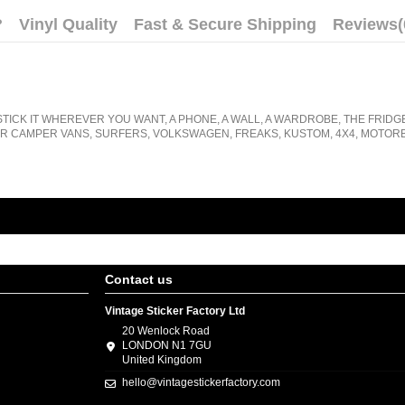
?
Vinyl Quality
Fast & Secure Shipping
Reviews
(
STICK IT WHEREVER YOU WANT, A PHONE, A WALL, A WARDROBE, THE FRIDG
R CAMPER VANS, SURFERS, VOLKSWAGEN, FREAKS, KUSTOM, 4X4, MOTORB
Contact us
Vintage Sticker Factory Ltd
20 Wenlock Road
LONDON N1 7GU
United Kingdom
hello@vintagestickerfactory.com