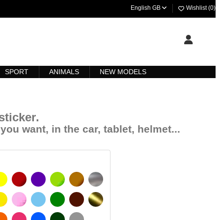
English GB
Wishlist (
0
)
SPORT
ANIMALS
NEW MODELS
ticker
.
you want, in the car, tablet, helmet...
YELLOW
BURGUNDY
VIOLET
LIGHT GREEN
HAZELNUT
SILVER
SIGNAL YELLOW
PINK
LIGHT BLUE
GREEN
DARK BROWN
GOLD
 MATT
ORANGE
FUCHSIA
BLUE
DARK GREEN
LIGHT GREY