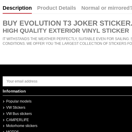
Description
Product Details
Normal or mirrored
BUY
EVOLUTION T3 JOKER STICKER
HIGH QUALITY EXTERIOR VINYL STICKER
IT WITHSTANDS THE WEATHER PERFECTLY, SUITABLE EVEN FOR SAILING. 
CONDITIONS. WE OFFER YOU THE LARGEST COLLECTION OF STICKERS FO
Information
Popular models
VW Stickers
VW Bus stickers
CAMPERLIFE
Motorhome stickers