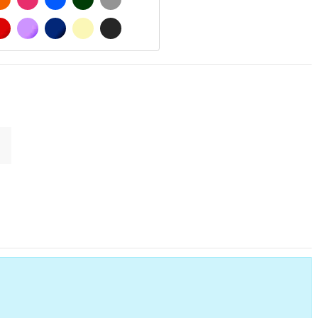
 MATT
RED
PURPLE
DARK BLUE
BEIGE
DARK GREY