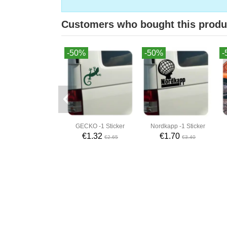
Customers who bought this produ
-50%
-50%
-
GECKO -1 Sticker
Nordkapp -1 Sticker
€1.32
€1.70
€2.65
€3.40