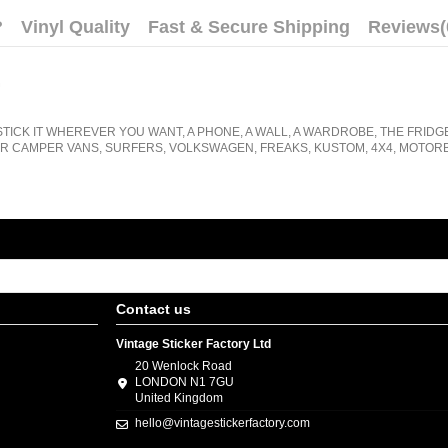
?
Vinyl Quality
Fast & Secure Shipping
Reviews
(
.
STICK IT WHEREVER YOU WANT, A PHONE, A WALL, A WARDROBE, THE FRIDG
R CAMPER VANS, SURFERS, VOLKSWAGEN, FREAKS, KUSTOM, 4X4, MOTORB
Contact us
Vintage Sticker Factory Ltd
20 Wenlock Road
LONDON N1 7GU
United Kingdom
hello@vintagestickerfactory.com