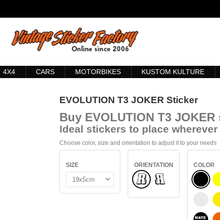
4X4
CARS
MOTORBIKES
KUSTOM KULTURE
EVOLUTION T3 JOKER Sticker
Buy
EVOLUTION T3 JOKER s
Ideal stickers to place wherever 
Choose color, size and orientation to adjust it to your needs
SIZE
ORIENTATION
COLOR
Normal
BLACK
Flipped
WHITE
BLACK