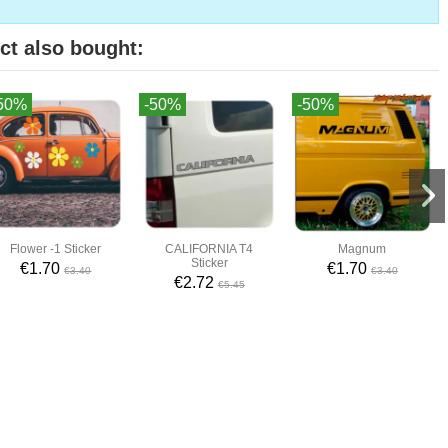
ct also bought:
50%
-50%
-50%
Flower -1 Sticker
CALIFORNIA T4
Magnum
Sticker
€1.70
€1.70
€3.40
€3.40
€2.72
€5.45