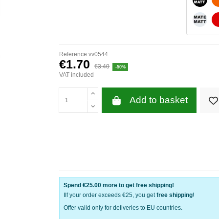
WHITE
Reference
vv0544
€1.70
€3.40
-50%
VAT included
Add to basket
Spend
€25.00
more to get free shipping!
IIf your order exceeds €25, you get
free shipping
!
Offer valid only for deliveries to EU countries.