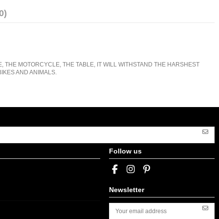
0)
E, THE MOTORCYCLE, THE TABLE, IT WILL WITHSTAND THE HARSHEST
IKES AND ANIMALS.
Follow us
Newsletter