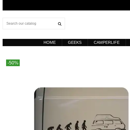
HOME
GEEKS
CAMPERLIFE
-50%