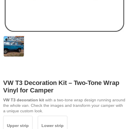
VW T3 Decoration Kit – Two-Tone Wrap
Vinyl for Camper
VW T3 decoration kit
with a two-tone wrap design running around
the whole van. Check the images and transform your camper with
a unique custom look.
Upper strip
Lower strip