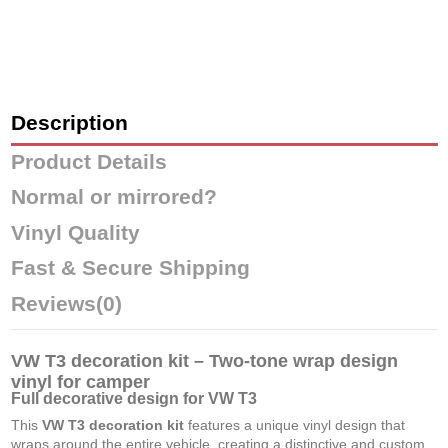
Description
Product Details
Normal or mirrored?
Vinyl Quality
Fast & Secure Shipping
Reviews
(0)
VW T3 decoration kit – Two-tone wrap design
vinyl for camper
Full decorative design for VW T3
This
VW T3 decoration kit
features a unique vinyl design that
wraps around the entire vehicle, creating a distinctive and custom