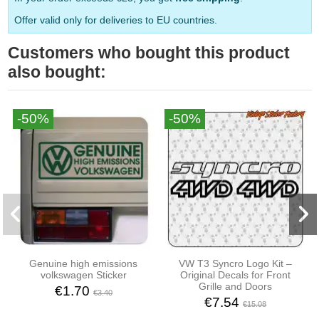
Offer valid only for deliveries to EU countries.
Customers who bought this product
also bought:
-50%
-50%
Genuine high emissions
VW T3 Syncro Logo Kit –
volkswagen Sticker
Original Decals for Front
Grille and Doors
€1.70
€3.40
€7.54
€15.08