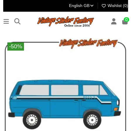
English GB
Wishlist (
0
)
0
-50%