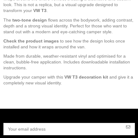
look. This is not a replica, but a visual upgrade designed to
transform your
VW T3
.
The
two-tone design
flows across the bodywork, adding contrast,
depth and a strong visual identity. Perfect for those who want to
stand out with a modern and eye-catching camper style.
Check the product images
to see how the design looks once
installed and how it wraps around the van.
Made from durable, weather-resistant vinyl and optimised for a
clean, bubble-free application. Includes downloadable installation
instructions.
Upgrade your camper with this
VW T3 decoration kit
and give it a
completely new visual identity.