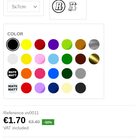
Normal
INSIDE GLASS
COLOR
BLACK
YELLOW
BURGUNDY
VIOLET
LIGHT GREEN
HAZELNUT
SILVER
WHITE
SIGNAL YELLOW
PINK
LIGHT BLUE
GREEN
DARK BROWN
GOLD
BLACK MATT
ORANGE
FUCHSIA
BLUE
DARK GREEN
LIGHT GREY
WHITE MATT
RED
PURPLE
DARK BLUE
BEIGE
DARK GREY
Reference
vv0011
€1.70
€3.40
-50%
VAT included