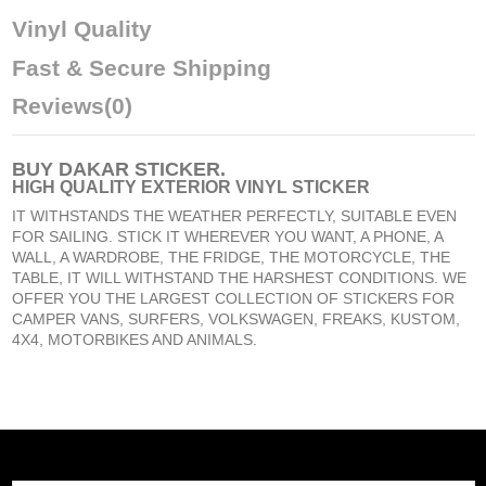
Vinyl Quality
Fast & Secure Shipping
Reviews
(0)
BUY
DAKAR STICKER
.
HIGH QUALITY EXTERIOR VINYL STICKER
IT WITHSTANDS THE WEATHER PERFECTLY, SUITABLE EVEN
FOR SAILING. STICK IT WHEREVER YOU WANT, A PHONE, A
WALL, A WARDROBE, THE FRIDGE, THE MOTORCYCLE, THE
TABLE, IT WILL WITHSTAND THE HARSHEST CONDITIONS. WE
OFFER YOU THE LARGEST COLLECTION OF STICKERS FOR
CAMPER VANS, SURFERS, VOLKSWAGEN, FREAKS, KUSTOM,
4X4, MOTORBIKES AND ANIMALS.