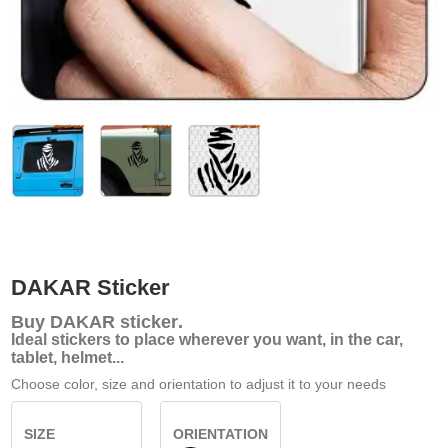
DAKAR Sticker
Buy
DAKAR sticker
.
Ideal stickers to place wherever you want, in the car,
tablet, helmet...
Choose color, size and orientation to adjust it to your needs
SIZE
ORIENTATION