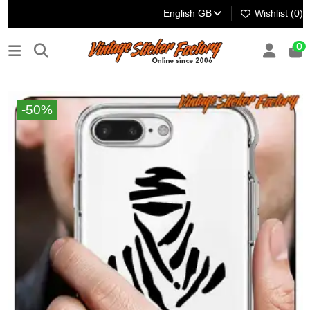
English GB
Wishlist (
0
)
0
-50%