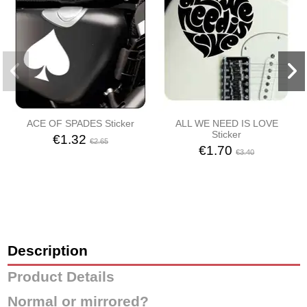
ACE OF SPADES Sticker
ALL WE NEED IS LOVE
Sticker
€1.32
€2.65
€1.70
€3.40
Description
Product Details
Normal or mirrored?