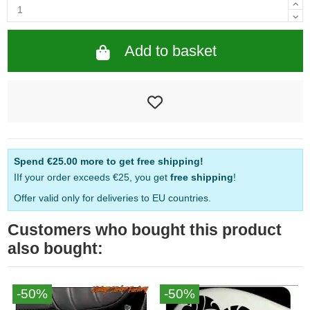
Add to basket
Spend
€25.00
more to get free shipping!
IIf your order exceeds €25, you get
free shipping
!
Offer valid only for deliveries to EU countries.
Customers who bought this product
also bought:
-50%
-50%